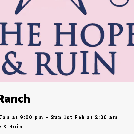
Ranch
 Jan at 9:00 pm – Sun 1st Feb at 2:00 am
 & Ruin