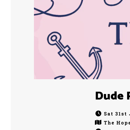
Dude 
Sat 31st
The Hope