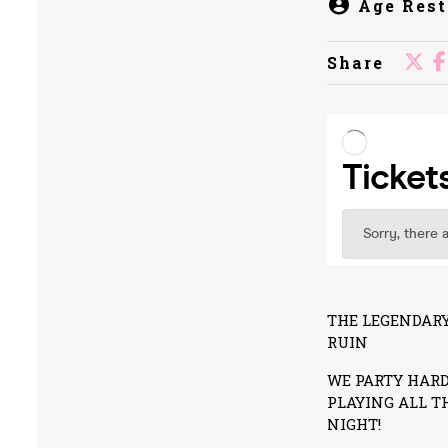
Age Rest
Share
THE LEGENDARY
RUIN
WE PARTY HARD
PLAYING ALL T
NIGHT!