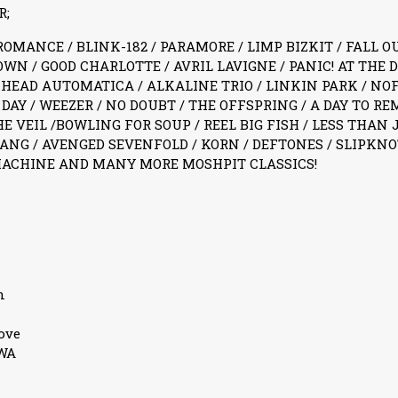
R;
MANCE / BLINK-182 / PARAMORE / LIMP BIZKIT / FALL OU
WN / GOOD CHARLOTTE / AVRIL LAVIGNE / PANIC! AT THE D
 HEAD AUTOMATICA / ALKALINE TRIO / LINKIN PARK / NO
DAY / WEEZER / NO DOUBT / THE OFFSPRING / A DAY TO R
HE VEIL /BOWLING FOR SOUP / REEL BIG FISH / LESS THAN 
NG / AVENGED SEVENFOLD / KORN / DEFTONES / SLIPKNOT
MACHINE AND MANY MORE MOSHPIT CLASSICS!
n
ove
3WA