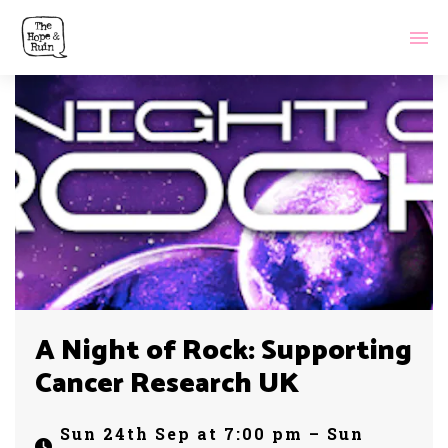
A Night of Rock: Supporting
Cancer Research UK
Sun 24th Sep at 7:00 pm – Sun