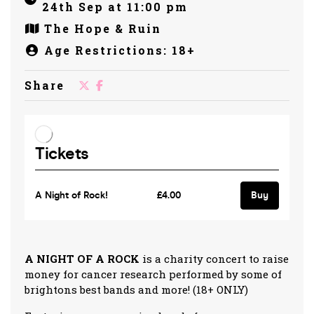
24th Sep at 11:00 pm
The Hope & Ruin
Age Restrictions: 18+
Share
A NIGHT OF A ROCK
is a charity concert to raise
money for cancer research performed by some of
brightons best bands and more! (18+ ONLY)