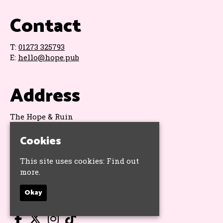
Contact
T:
01273 325793
E:
hello@hope.pub
Address
The Hope & Ruin
11 Queens Road
Brighton
Cookies
BN1 3WA
Google Map
This site uses cookies:
Find out
more.
Socials
Okay