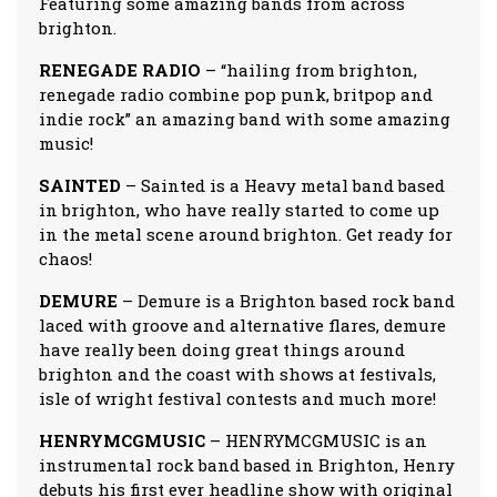
Featuring some amazing bands from across
brighton.
RENEGADE RADIO
– “hailing from brighton,
renegade radio combine pop punk, britpop and
indie rock” an amazing band with some amazing
music!
SAINTED
– Sainted is a Heavy metal band based
in brighton, who have really started to come up
in the metal scene around brighton. Get ready for
chaos!
DEMURE
– Demure is a Brighton based rock band
laced with groove and alternative flares, demure
have really been doing great things around
brighton and the coast with shows at festivals,
isle of wright festival contests and much more!
HENRYMCGMUSIC
– HENRYMCGMUSIC is an
instrumental rock band based in Brighton, Henry
debuts his first ever headline show with original