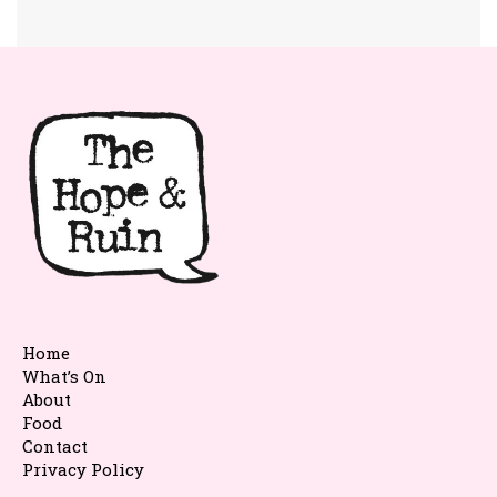
Home
What’s On
About
Food
Contact
Privacy Policy