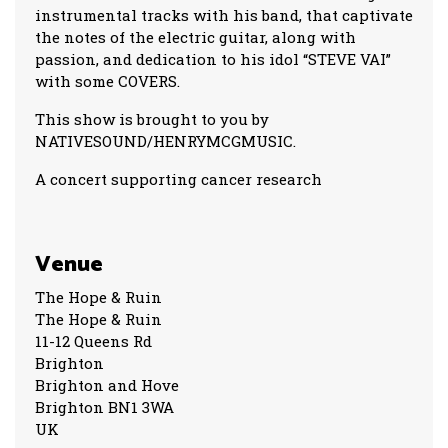
instrumental tracks with his band, that captivate
the notes of the electric guitar, along with
passion, and dedication to his idol “STEVE VAI”
with some COVERS.
This show is brought to you by
NATIVESOUND/HENRYMCGMUSIC.
A concert supporting cancer research
Venue
The Hope & Ruin
The Hope & Ruin
11-12 Queens Rd
Brighton
Brighton and Hove
Brighton BN1 3WA
UK