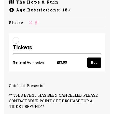
The Hope & Ruin
Age Restrictions: 18+
Share
Gotobeat Presents:
** THIS EVENT HAS BEEN CANCELLED. PLEASE
CONTACT YOUR POINT OF PURCHASE FOR A
TICKET REFUND**