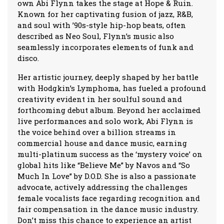
own Abi Flynn takes the stage at Hope & Ruin.
Known for her captivating fusion of jazz, R&B,
and soul with ’90s-style hip-hop beats, often
described as Neo Soul, Flynn’s music also
seamlessly incorporates elements of funk and
disco.
Her artistic journey, deeply shaped by her battle
with Hodgkin’s Lymphoma, has fueled a profound
creativity evident in her soulful sound and
forthcoming debut album. Beyond her acclaimed
live performances and solo work, Abi Flynn is
the voice behind over a billion streams in
commercial house and dance music, earning
multi-platinum success as the ‘mystery voice’ on
global hits like “Believe Me” by Navos and “So
Much In Love” by D.O.D. She is also a passionate
advocate, actively addressing the challenges
female vocalists face regarding recognition and
fair compensation in the dance music industry.
Don’t miss this chance to experience an artist