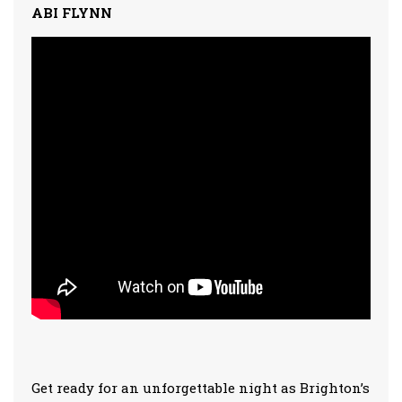
ABI FLYNN
Get ready for an unforgettable night as Brighton’s