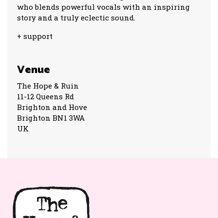
who blends powerful vocals with an inspiring
story and a truly eclectic sound.
+ support
Venue
The Hope & Ruin
11-12 Queens Rd
Brighton and Hove
Brighton BN1 3WA
UK