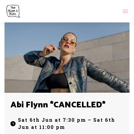
Abi Flynn *CANCELLED*
Sat 6th Jun at 7:30 pm – Sat 6th
Jun at 11:00 pm