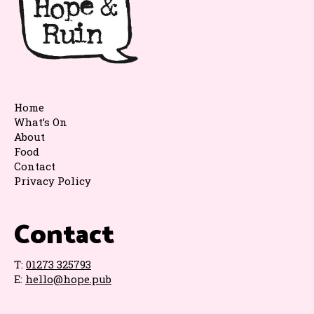
Home
What’s On
About
Food
Contact
Privacy Policy
Contact
T:
01273 325793
E:
hello@hope.pub