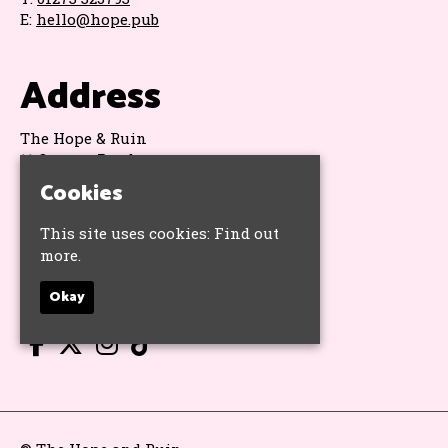
E:
hello@hope.pub
Address
The Hope & Ruin
11 Queens Road
Brighton
Cookies
BN1 3WA
Google Map
This site uses cookies:
Find out
more.
Socials
Okay