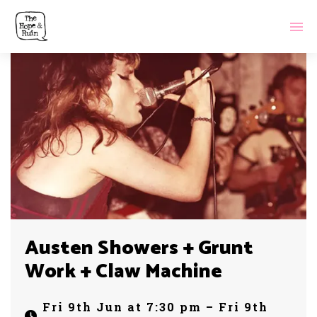
Austen Showers + Grunt
Work + Claw Machine
Fri 9th Jun at 7:30 pm – Fri 9th