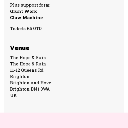
Plus support form:
Grunt Work
Claw Machine
Tickets £5 OTD
Venue
The Hope & Ruin
The Hope & Ruin
11-12 Queens Rd
Brighton
Brighton and Hove
Brighton BN1 3WA
UK