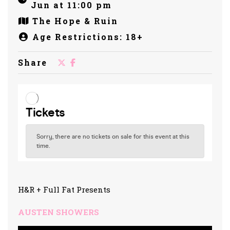
Jun at 11:00 pm
The Hope & Ruin
Age Restrictions: 18+
Share
H&R + Full Fat Presents
AUSTEN SHOWERS