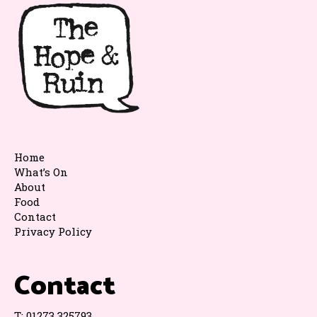
Home
What’s On
About
Food
Contact
Privacy Policy
Contact
T:
01273 325793