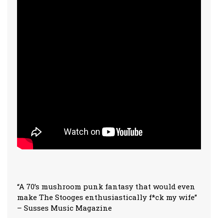
“A 70’s mushroom punk fantasy that would even
make The Stooges enthusiastically f*ck my wife”
– Susses Music Magazine