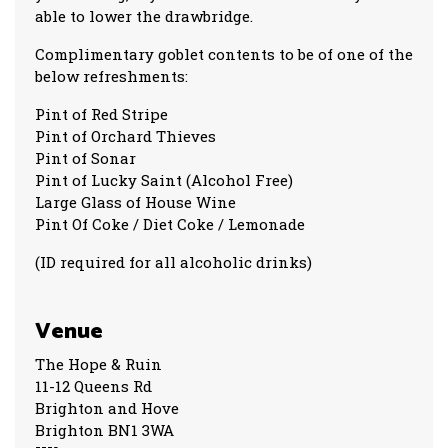
able to lower the drawbridge.
Complimentary goblet contents to be of one of the
below refreshments:
Pint of Red Stripe
Pint of Orchard Thieves
Pint of Sonar
Pint of Lucky Saint (Alcohol Free)
Large Glass of House Wine
Pint Of Coke / Diet Coke / Lemonade
(ID required for all alcoholic drinks)
Venue
The Hope & Ruin
11-12 Queens Rd
Brighton and Hove
Brighton BN1 3WA