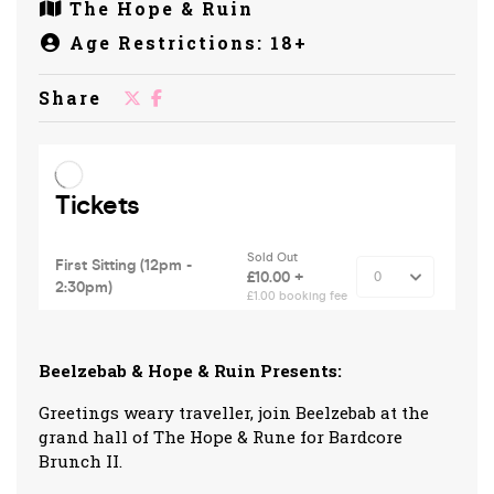
The Hope & Ruin
Age Restrictions: 18+
Share
Beelzebab & Hope & Ruin Presents:
Greetings weary traveller, join Beelzebab at the
grand hall of The Hope & Rune for Bardcore
Brunch II.