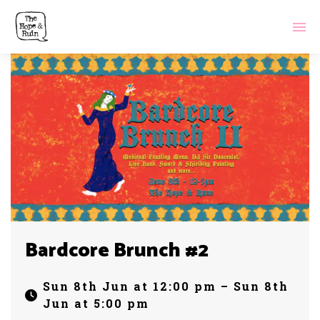
Bardcore Brunch #2
Sun 8th Jun at 12:00 pm – Sun 8th
Jun at 5:00 pm