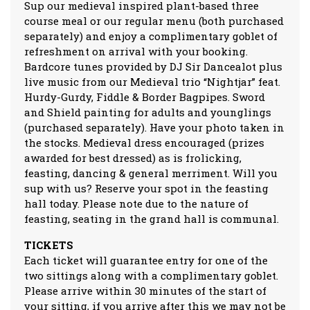
Sup our medieval inspired plant-based three
course meal or our regular menu (both purchased
separately) and enjoy a complimentary goblet of
refreshment on arrival with your booking.
Bardcore tunes provided by DJ Sir Dancealot plus
live music from our Medieval trio “Nightjar” feat.
Hurdy-Gurdy, Fiddle & Border Bagpipes. Sword
and Shield painting for adults and younglings
(purchased separately). Have your photo taken in
the stocks. Medieval dress encouraged (prizes
awarded for best dressed) as is frolicking,
feasting, dancing & general merriment. Will you
sup with us? Reserve your spot in the feasting
hall today. Please note due to the nature of
feasting, seating in the grand hall is communal.
TICKETS
Each ticket will guarantee entry for one of the
two sittings along with a complimentary goblet.
Please arrive within 30 minutes of the start of
your sitting, if you arrive after this we may not be