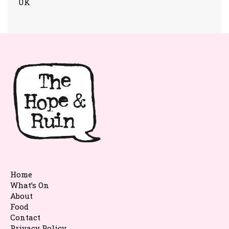
UK
Home
What’s On
About
Food
Contact
Privacy Policy