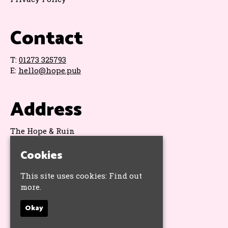
Contact
T:
01273 325793
E:
hello@hope.pub
Address
The Hope & Ruin
11 Queens Road
Cookies
Brighton
BN1 3WA
Google Map
This site uses cookies:
Find out
more.
Socials
Okay