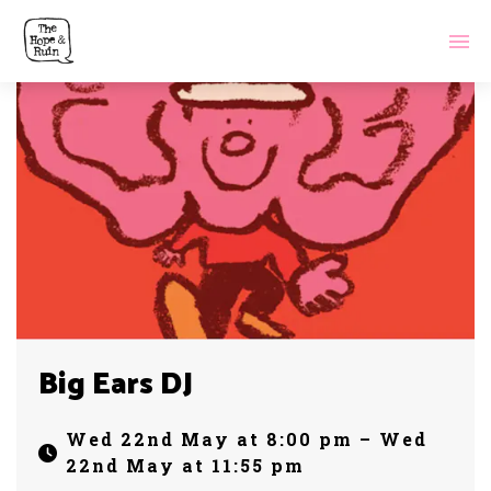
Big Ears DJ
Wed 22nd May at 8:00 pm – Wed
22nd May at 11:55 pm