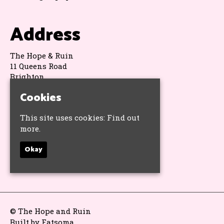
Address
The Hope & Ruin
11 Queens Road
Brighton
BN1 3WA
Cookies
Google Map
This site uses cookies:
Find out
Socials
more.
Okay
© The Hope and Ruin
Built by Fatsoma