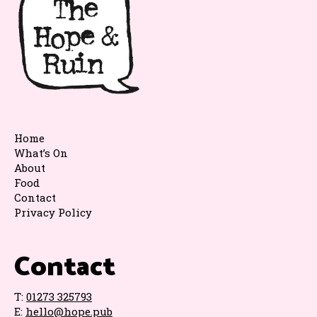
Home
What’s On
About
Food
Contact
Privacy Policy
Contact
T:
01273 325793
E:
hello@hope.pub