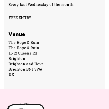
Every last Wednesday of the month.
FREE ENTRY
Venue
The Hope & Ruin
The Hope & Ruin
11-12 Queens Rd
Brighton
Brighton and Hove
Brighton BN1 3WA
UK