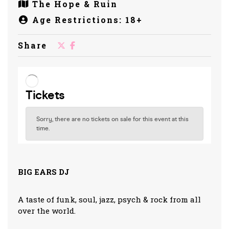
The Hope & Ruin
Age Restrictions: 18+
Share
BIG EARS DJ
A taste of funk, soul, jazz, psych & rock from all
over the world.