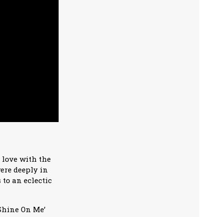
 love with the
ere deeply in
to an eclectic
‘Shine On Me’