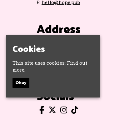
E:
hello@hope.pub
Address
The Hope & Ruin
Cookies
11 Queens Road
Brighton
BN1 3WA
This site uses cookies:
Find out
Google Map
more.
Okay
Socials