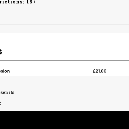
rictions: 18+
esenrts
R