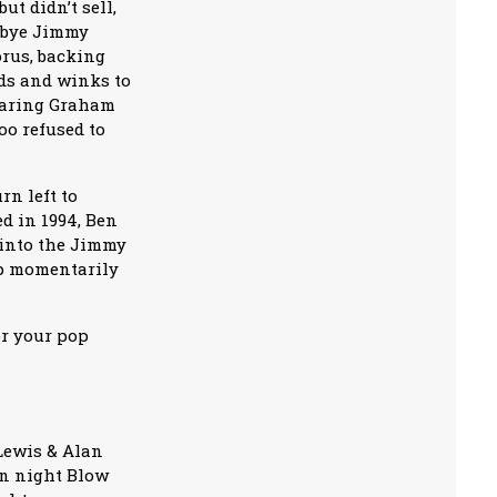
t didn’t sell,
odbye Jimmy
orus, backing
ods and winks to
searing Graham
too refused to
rn left to
ed in 1994, Ben
 into the Jimmy
ip momentarily
or your pop
Lewis & Alan
en night Blow