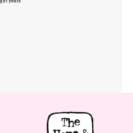
ight years