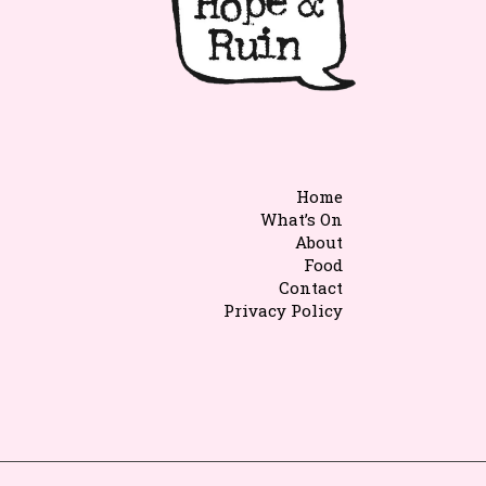
Home
What’s On
About
Food
Contact
Privacy Policy