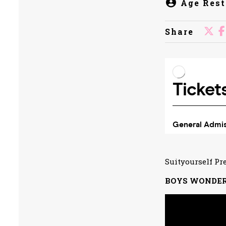
Age Rest
Share
Suityourself Pr
BOYS WONDE