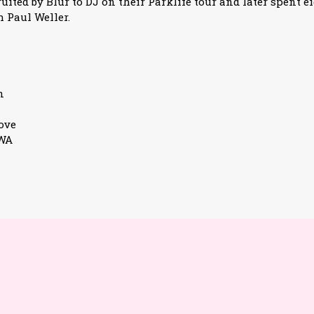
ited by Blur to DJ on their Parklife tour and later spent e
 Paul Weller.
n
ove
3WA