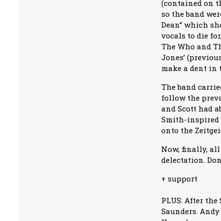
(contained on t
so the band wer
Dean” which sho
vocals to die f
The Who and The
Jones’ (previous
make a dent in 
The band carried
follow the preva
and Scott had a
Smith-inspired 
onto the Zeitgei
Now, finally, a
delectation. Don
+ support
PLUS: After the
Saunders. Andy 