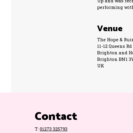
Up and was recru
performing with
Venue
The Hope & Rui
11-12 Queens Rd
Brighton and H
Brighton BN1 
UK
Contact
T:
01273 325793