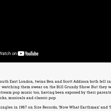
outh East London, twins Ben and Scott Addison both fell in
er watching them swear on the Bill Grundy Show. But they w
tream pop music too, having been exposed by their parents 
cks, musicals and classic pop.
singles in 1987 on Sire Records, ‘Now What Earthman’ and 