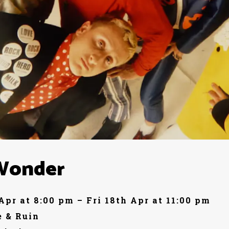
Wonder
 Apr at 8:00 pm – Fri 18th Apr at 11:00 pm
 & Ruin