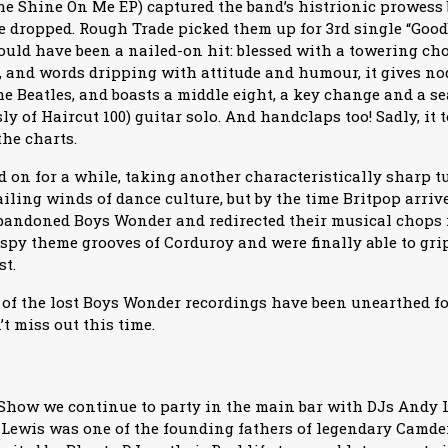
he Shine On Me EP) captured the band’s histrionic prowess bu
e dropped. Rough Trade picked them up for 3rd single “Go
uld have been a nailed-on hit: blessed with a towering ch
or, and words dripping with attitude and humour, it gives n
 Beatles, and boasts a middle eight, a key change and a 
ly of Haircut 100) guitar solo. And handclaps too! Sadly, it 
the charts.
 on for a while, taking another characteristically sharp tu
iling winds of dance culture, but by the time Britpop arriv
bandoned Boys Wonder and redirected their musical chops
spy theme grooves of Corduroy and were finally able to gr
st.
ll of the lost Boys Wonder recordings have been unearthed f
’t miss out this time.
 Show we continue to party in the main bar with DJs Andy 
Lewis was one of the founding fathers of legendary Camd