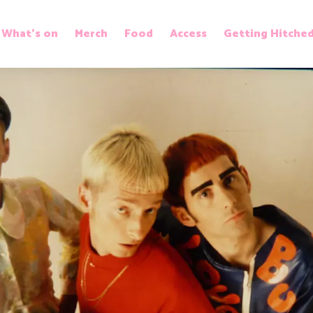
What’s on
Merch
Food
Access
Getting Hitche