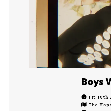
Boys 
Fri 18th
The Hope