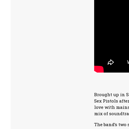
Brought up in S
Sex Pistols aft
love with mains
mix of soundtra
The band’s two 