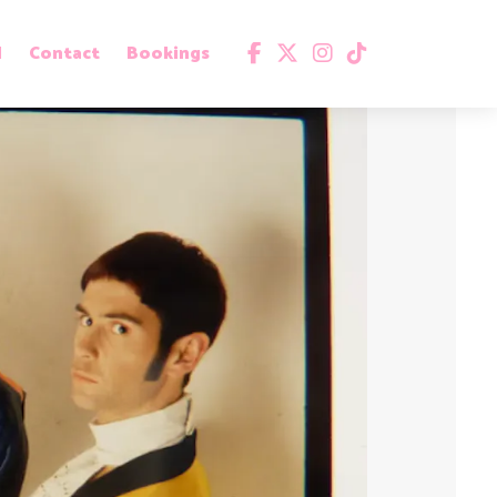
d
Contact
Bookings