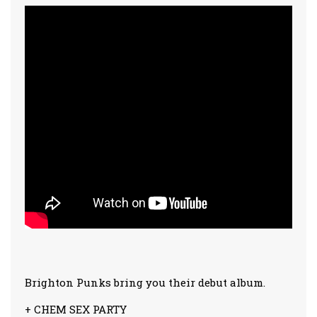
Brighton Punks bring you their debut album.
+ CHEM SEX PARTY