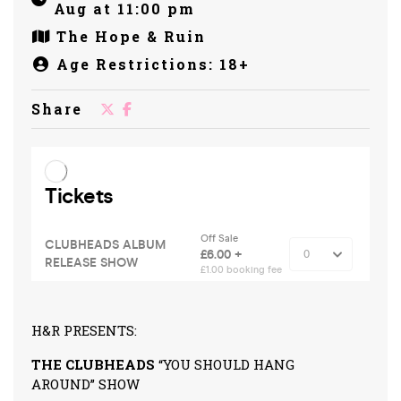
Aug at 11:00 pm
The Hope & Ruin
Age Restrictions: 18+
Share
H&R PRESENTS:
THE CLUBHEADS
“YOU SHOULD HANG
AROUND” SHOW