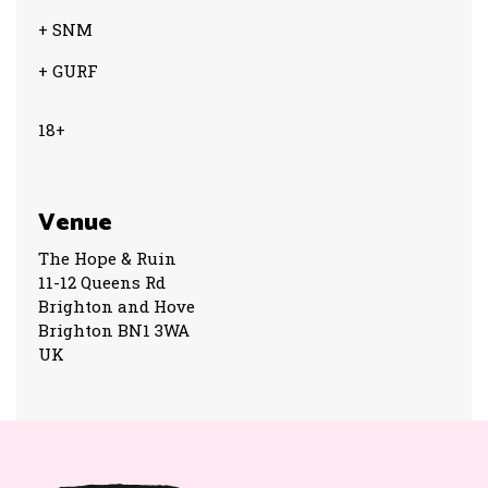
+ SNM
+ GURF
18+
Venue
The Hope & Ruin
11-12 Queens Rd
Brighton and Hove
Brighton BN1 3WA
UK