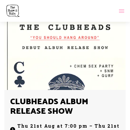
CLUBHEADS ALBUM
RELEASE SHOW
Thu 21st Aug at 7:00 pm – Thu 21st