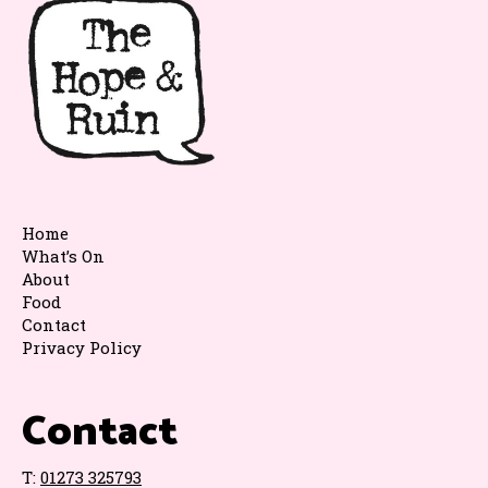
Home
What’s On
About
Food
Contact
Privacy Policy
Contact
T:
01273 325793