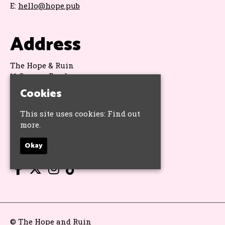
E:
hello@hope.pub
Address
The Hope & Ruin
11 Queens Road
Brighton
Cookies
BN1 3WA
Google Map
This site uses cookies:
Find out
more.
Socials
Okay
© The Hope and Ruin