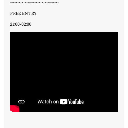
~~~~~~~~~~~~~~~~~
FREE ENTRY
21:00-02:00