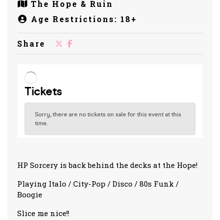
The Hope & Ruin
Age Restrictions: 18+
Share
HP Sorcery is back behind the decks at the Hope!
Playing Italo / City-Pop / Disco / 80s Funk /
Boogie
Slice me nice!!