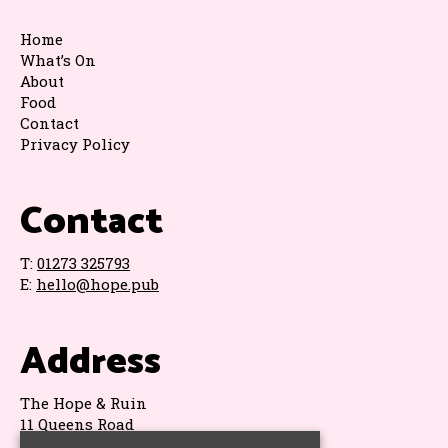
Home
What’s On
About
Food
Contact
Privacy Policy
Contact
T:
01273 325793
E:
hello@hope.pub
Address
The Hope & Ruin
11 Queens Road
Brighton