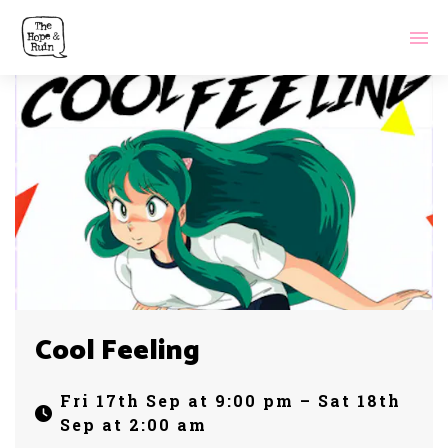
Cool Feeling
Fri 17th Sep at 9:00 pm – Sat 18th
Sep at 2:00 am