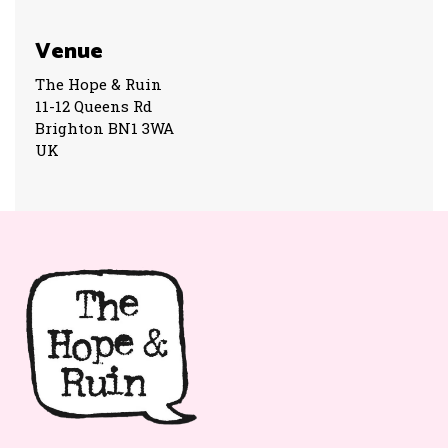
Venue
The Hope & Ruin
11-12 Queens Rd
Brighton BN1 3WA
UK