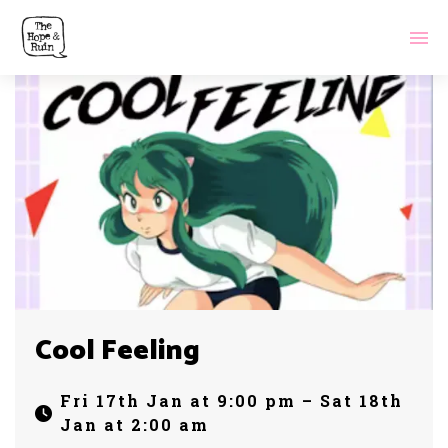
Cool Feeling
Fri 17th Jan at 9:00 pm – Sat 18th
Jan at 2:00 am