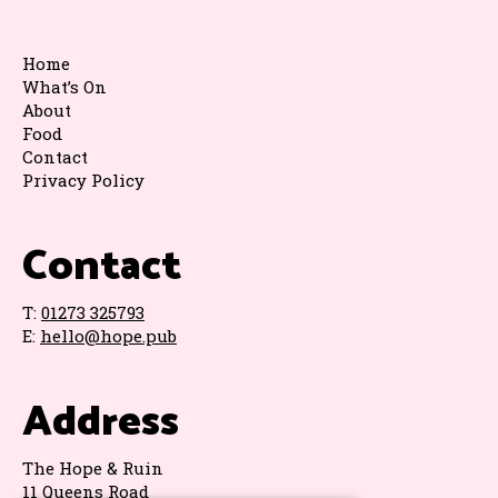
Home
What’s On
About
Food
Contact
Privacy Policy
Contact
T:
01273 325793
E:
hello@hope.pub
Address
The Hope & Ruin
11 Queens Road