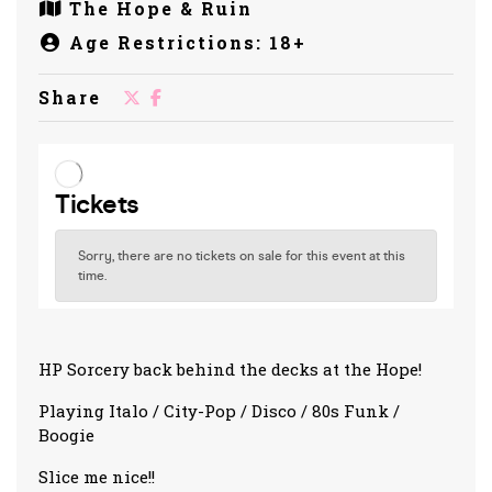
The Hope & Ruin
Age Restrictions: 18+
Share
HP Sorcery back behind the decks at the Hope!
Playing Italo / City-Pop / Disco / 80s Funk /
Boogie
Slice me nice!!