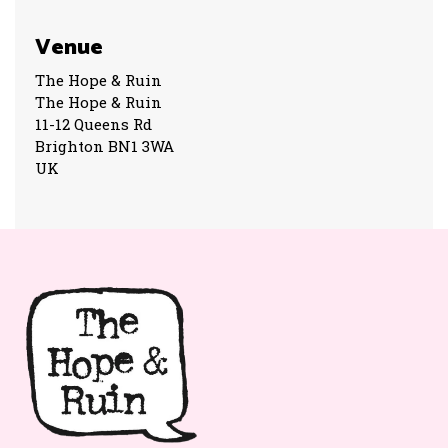
Venue
The Hope & Ruin
The Hope & Ruin
11-12 Queens Rd
Brighton BN1 3WA
UK