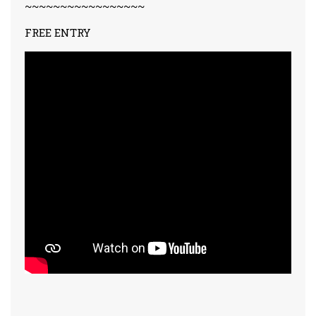
~~~~~~~~~~~~~~~~~
FREE ENTRY