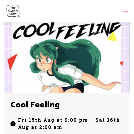
Cool Feeling
Fri 15th Aug at 9:00 pm – Sat 16th
Aug at 2:00 am