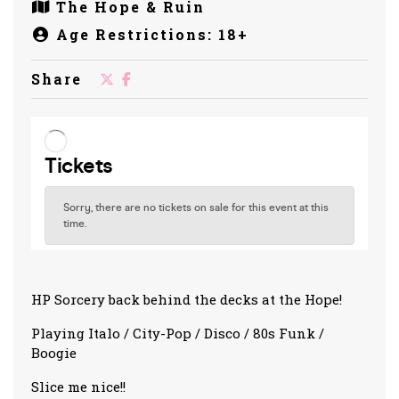
The Hope & Ruin
Age Restrictions: 18+
Share
HP Sorcery back behind the decks at the Hope!
Playing Italo / City-Pop / Disco / 80s Funk /
Boogie
Slice me nice!!