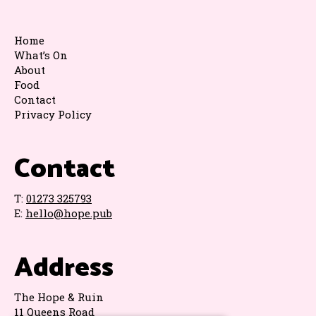
Home
What’s On
About
Food
Contact
Privacy Policy
Contact
T:
01273 325793
E:
hello@hope.pub
Address
The Hope & Ruin
11 Queens Road