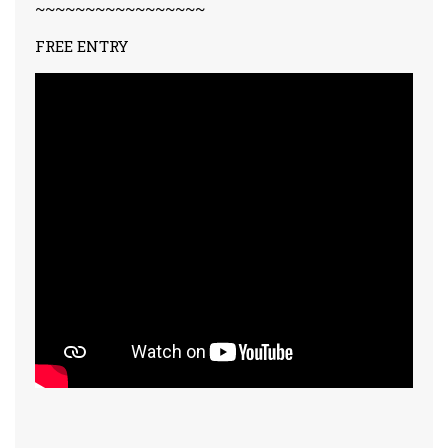
~~~~~~~~~~~~~~~~~
FREE ENTRY