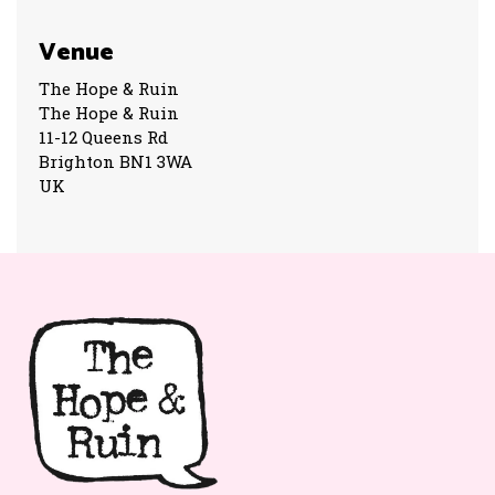
Venue
The Hope & Ruin
The Hope & Ruin
11-12 Queens Rd
Brighton BN1 3WA
UK