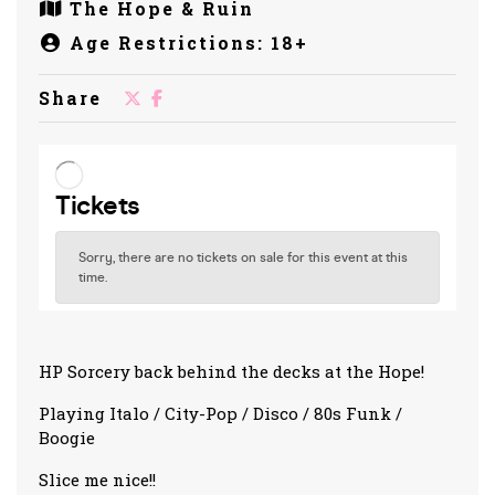
The Hope & Ruin
Age Restrictions: 18+
Share
HP Sorcery back behind the decks at the Hope!
Playing Italo / City-Pop / Disco / 80s Funk /
Boogie
Slice me nice!!