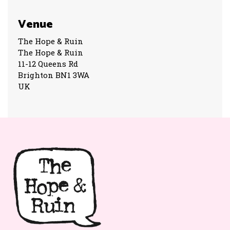
Venue
The Hope & Ruin
The Hope & Ruin
11-12 Queens Rd
Brighton BN1 3WA
UK