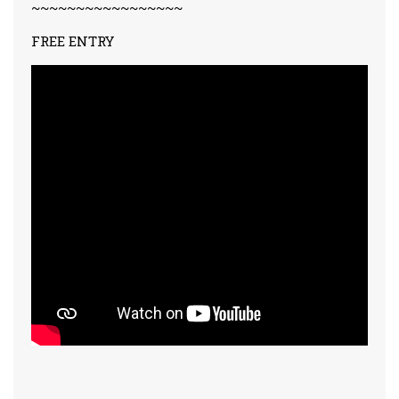
~~~~~~~~~~~~~~~~~
FREE ENTRY