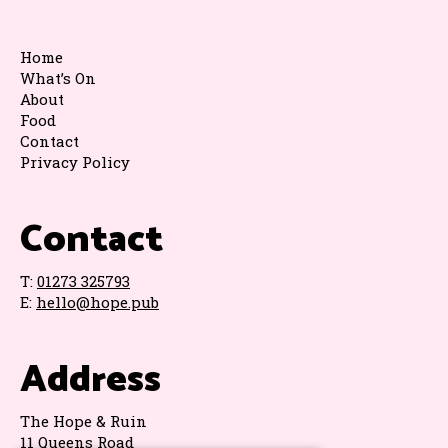
Home
What’s On
About
Food
Contact
Privacy Policy
Contact
T:
01273 325793
E:
hello@hope.pub
Address
The Hope & Ruin
11 Queens Road