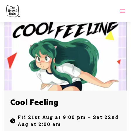
Cool Feeling
Fri 21st Aug at 9:00 pm – Sat 22nd
Aug at 2:00 am