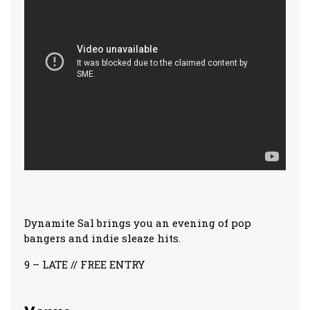
Dynamite Sal brings you an evening of pop
bangers and indie sleaze hits.
9 – LATE // FREE ENTRY