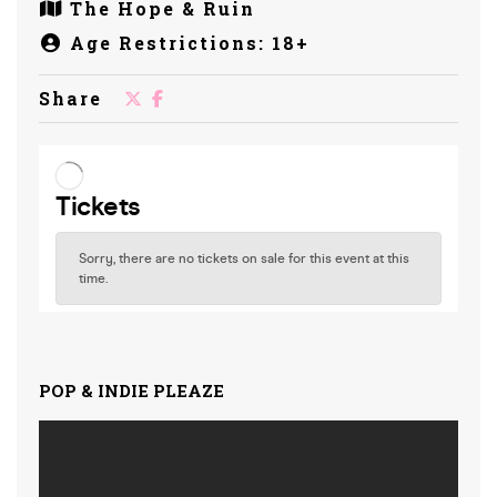
The Hope & Ruin
Age Restrictions: 18+
Share
POP & INDIE PLEAZE