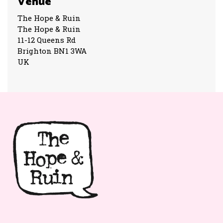
Venue
The Hope & Ruin
The Hope & Ruin
11-12 Queens Rd
Brighton BN1 3WA
UK