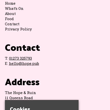
Home
What’s On
About
Food
Contact
Privacy Policy
Contact
T:
01273 325793
E:
hello@hope.pub
Address
The Hope & Ruin
11 Queens Road
Brighton
Cookies
BN1 3WA