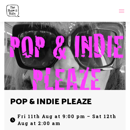
POP & INDIE PLEAZE
Fri 11th Aug at 9:00 pm – Sat 12th
Aug at 2:00 am