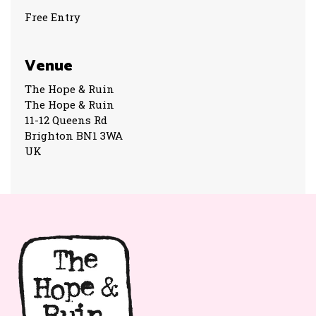
Free Entry
Venue
The Hope & Ruin
The Hope & Ruin
11-12 Queens Rd
Brighton BN1 3WA
UK