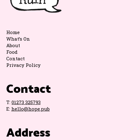
Home
What’s On
About
Food
Contact
Privacy Policy
Contact
T:
01273 325793
E:
hello@hope.pub
Address