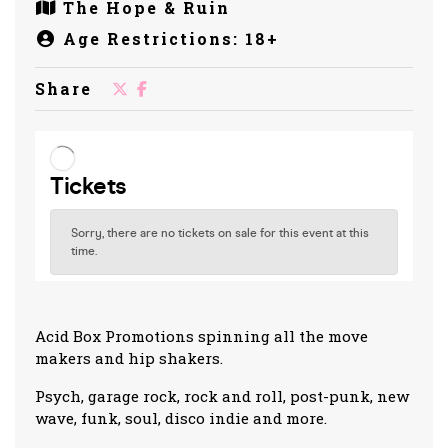
The Hope & Ruin
Age Restrictions: 18+
Share
Acid Box Promotions spinning all the move
makers and hip shakers.
Psych, garage rock, rock and roll, post-punk, new
wave, funk, soul, disco indie and more.