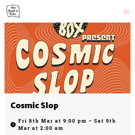
Cosmic Slop
Fri 8th Mar at 9:00 pm – Sat 9th
Mar at 2:00 am