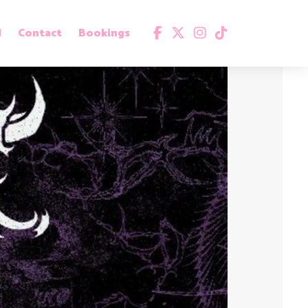
d
Contact
Bookings