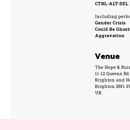
CTRL-ALT-DEL
Including perf
Gender Crisis
Could Be Ghost
Aggravation
Venue
The Hope & Rui
11-12 Queens Rd
Brighton and H
Brighton BN1 
UK