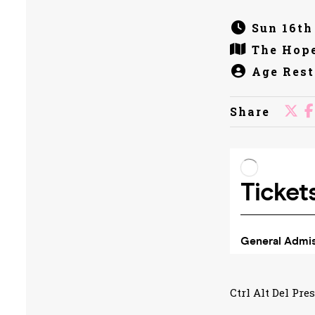
Sun 16th
The Hope
Age Rest
Share
Ctrl Alt Del Pre