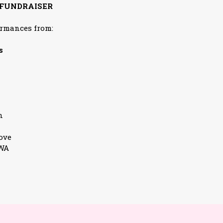
 FUNDRAISER
ormances from:
s
n
ove
3WA