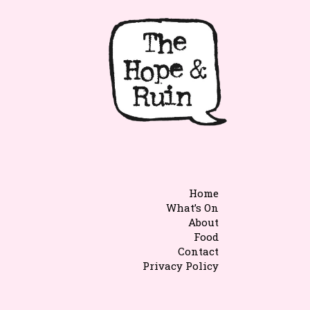
Home
What’s On
About
Food
Contact
Privacy Policy