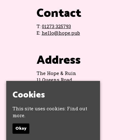
Contact
T:
01273 325793
E:
hello@hope.pub
Address
The Hope & Ruin
11 Queens Road
Brighton
Cookies
BN1 3WA
Google Map
This site uses cookies:
Find out
more.
Socials
Okay