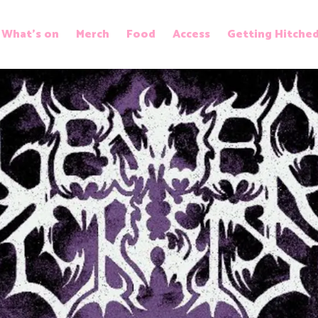
What’s on
Merch
Food
Access
Getting Hitche