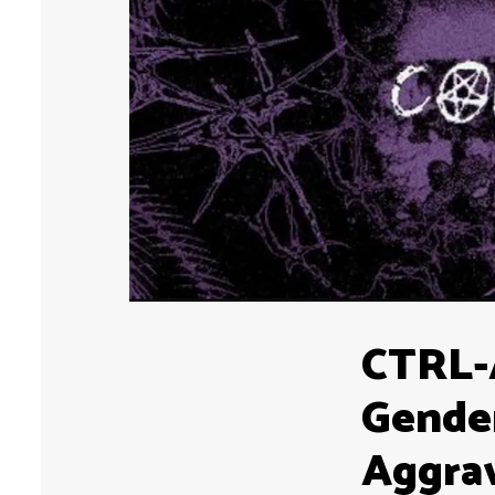
CTRL-
Gender
Aggra