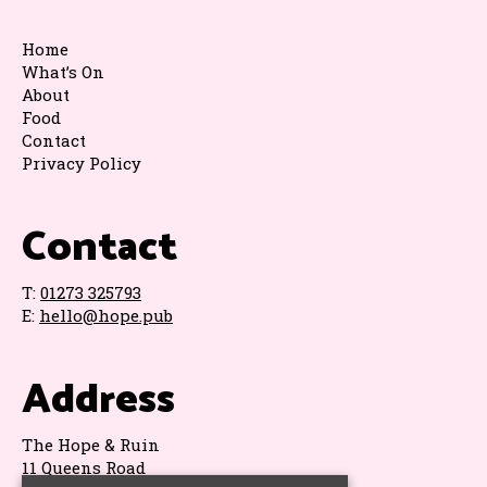
Home
What’s On
About
Food
Contact
Privacy Policy
Contact
T:
01273 325793
E:
hello@hope.pub
Address
The Hope & Ruin
11 Queens Road