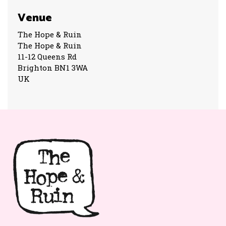
Venue
The Hope & Ruin
The Hope & Ruin
11-12 Queens Rd
Brighton BN1 3WA
UK