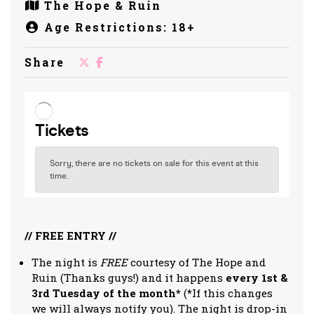
The Hope & Ruin
Age Restrictions: 18+
Share
// FREE ENTRY //
The night is
FREE
courtesy of The Hope and
Ruin (Thanks guys!) and it happens
every 1st &
3rd Tuesday of the month*
(*If this changes
we will always notify you). The night is drop-in