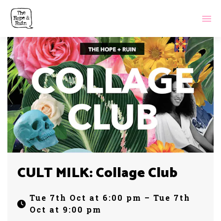
CULT MILK: Collage Club
Tue 7th Oct at 6:00 pm – Tue 7th
Oct at 9:00 pm