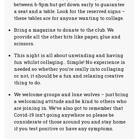
between 6-9pm but get down early to guarantee
a seat and a table. Look for the reserved signs –
these tables are for anyone wanting to collage.
Bring a magazine to donate to the club. We
provide all the other bits like paper, glue and
scissors.
This night is all about unwinding and having
fun whilst collaging… Simple! No experience is
needed so whether you’re really into collaging
or not, it should be a fun and relaxing creative
thing to do.
We welcome groups and lone wolves – just bring
a welcoming attitude and be kind to others who
are joining in. We’ve also got to remember that
Covid-19 isn’t going anywhere so please be
considerate of those around you and stay home
if you test positive or have any symptoms.