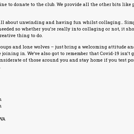
ne to donate to the club. We provide all the other bits like 
all about unwinding and having fun whilst collaging… Sim
needed so whether you’re really into collaging or not, it sh
reative thing to do.
ups and lone wolves – just bring a welcoming attitude and
 joining in. We’ve also got to remember that Covid-19 isn’t
onsiderate of those around you and stay home if you test po
s.
n
n
3WA