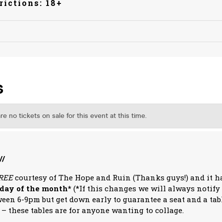
rictions: 18+
//
REE
courtesy of The Hope and Ruin (Thanks guys!) and it 
sday of the month*
(*If this changes we will always notify
ween 6-9pm but get down early to guarantee a seat and a tabl
 – these tables are for anyone wanting to collage.