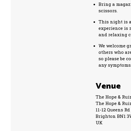
Bring a magazi
scissors.
This night is 
experience is 
and relaxing c
We welcome gro
others who are
so please be c
any symptom
Venue
The Hope & Rui
The Hope & Rui
11-12 Queens Rd
Brighton BN1 
UK