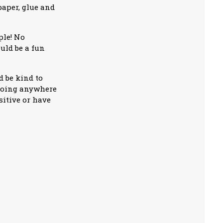
paper, glue and
ple! No
ould be a fun
 be kind to
 going anywhere
sitive or have