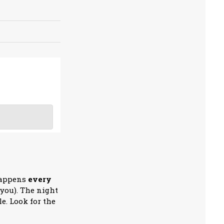
happens
every
 you). The night
e. Look for the