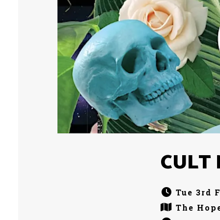
CULT M
Tue 3rd 
The Hope