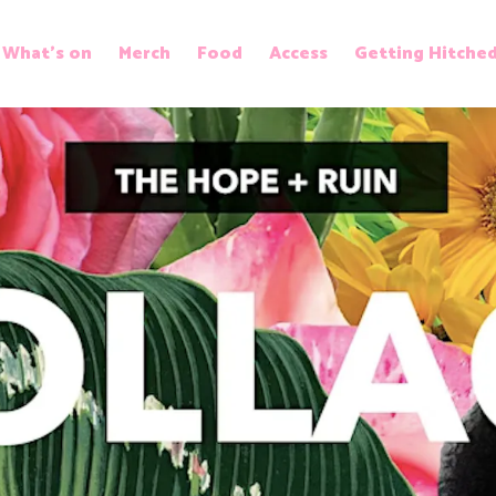
What’s on
Merch
Food
Access
Getting Hitche