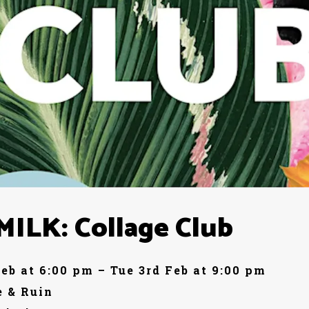
ILK: Collage Club
Feb at 6:00 pm – Tue 3rd Feb at 9:00 pm
 & Ruin