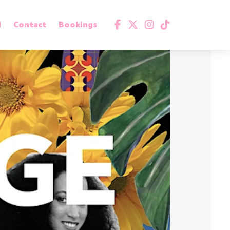
d
Contact
Bookings