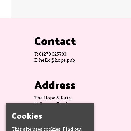
Contact
T:
01273 325793
E:
hello@hope.pub
Address
The Hope & Ruin
11 Queens Road
Brighton
Cookies
BN1 3WA
Google Map
This site uses cookies:
Find out