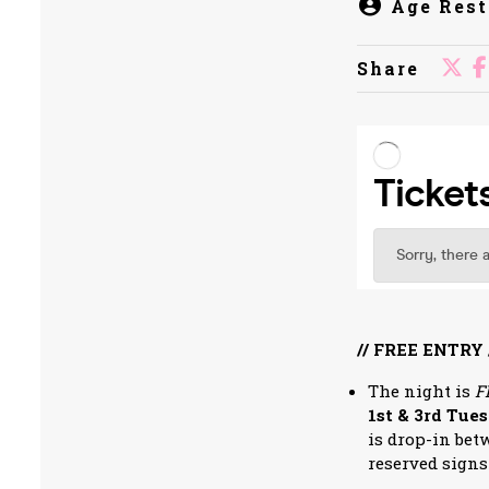
Age Rest
Share
// FREE ENTRY 
The night is
F
1st & 3rd Tue
is drop-in bet
reserved signs