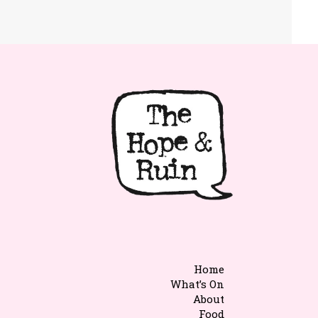
Home
What’s On
About
Food