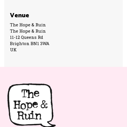
Venue
The Hope & Ruin
The Hope & Ruin
11-12 Queens Rd
Brighton BN1 3WA
UK