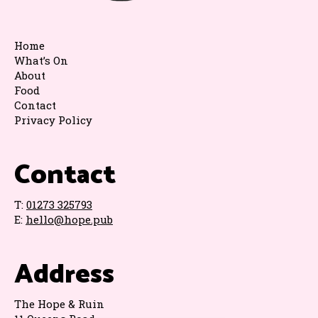
Home
What’s On
About
Food
Contact
Privacy Policy
Contact
T:
01273 325793
E:
hello@hope.pub
Address
The Hope & Ruin