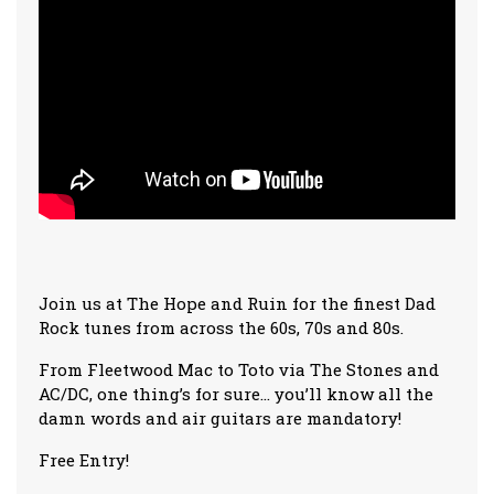
Join us at The Hope and Ruin for the finest Dad
Rock tunes from across the 60s, 70s and 80s.
From Fleetwood Mac to Toto via The Stones and
AC/DC, one thing’s for sure… you’ll know all the
damn words and air guitars are mandatory!
Free Entry!