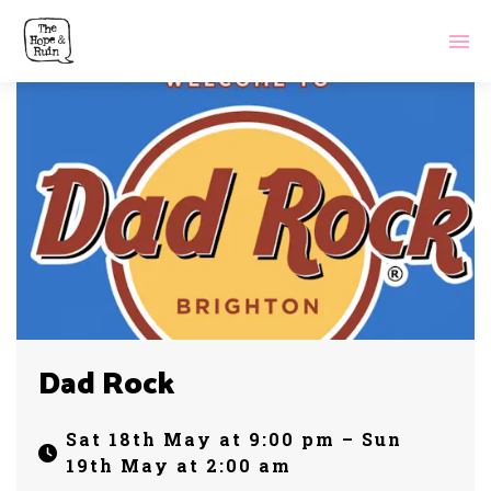
Dad Rock
Sat 18th May at 9:00 pm – Sun
19th May at 2:00 am