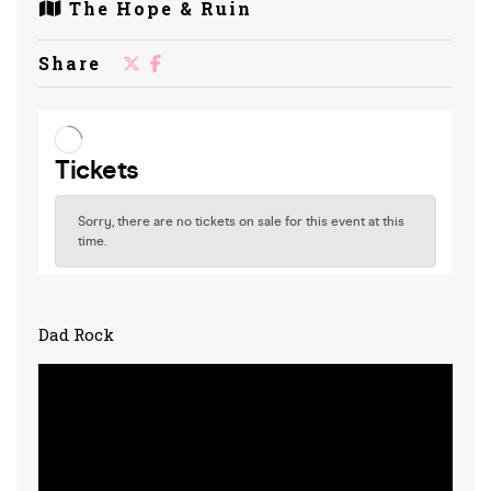
The Hope & Ruin
Share
Dad Rock