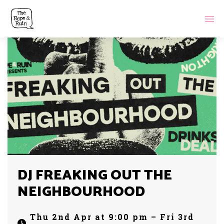
DJ FREAKING OUT THE
NEIGHBOURHOOD
Thu 2nd Apr at 9:00 pm – Fri 3rd