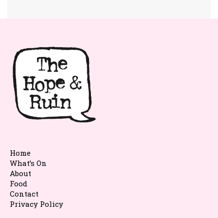
Home
What’s On
About
Food
Contact
Privacy Policy