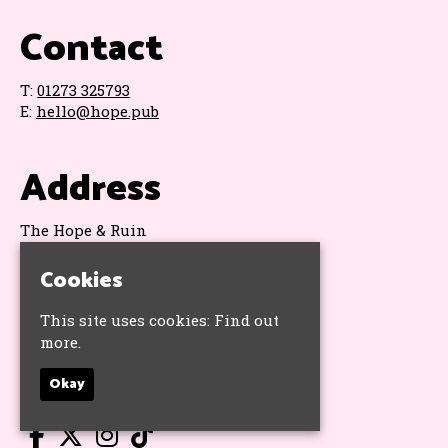
Contact
T:
01273 325793
E:
hello@hope.pub
Address
The Hope & Ruin
11 Queens Road
Brighton
Cookies
BN1 3WA
Google Map
This site uses cookies:
Find out
more.
Socials
Okay