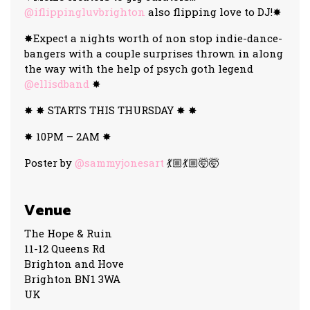
@iflippingluvbrighton
also flipping love to DJ!✸
✸Expect a nights worth of non stop indie-dance-
bangers with a couple surprises thrown in along
the way with the help of psych goth legend
@ellisdband
✸
✸ ✸ STARTS THIS THURSDAY ✸ ✸
✸ 10PM – 2AM ✸
Poster by
@sammyjonesart
💃🏼💃🏼🤯🤯
Venue
The Hope & Ruin
11-12 Queens Rd
Brighton and Hove
Brighton BN1 3WA
UK