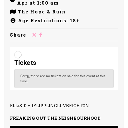
Apr at 1:00 am
The Hope & Ruin
Age Restrictions: 18+
Share
ELLiS-D + IFLIPPLINGLUVBRIGHTON
FREAKING OUT THE NEIGHBOURHOOD