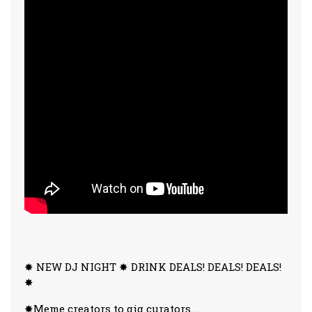
✸ NEW DJ NIGHT ✸ DRINK DEALS! DEALS! DEALS!
✸
✸Meme creators to gig curators…