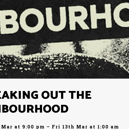
EAKING OUT THE
HBOURHOOD
 Mar at 9:00 pm – Fri 13th Mar at 1:00 am