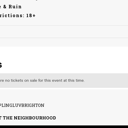
 & Ruin
rictions: 18+
IPPLINGLUVBRIGHTON
T THE NEIGHBOURHOOD