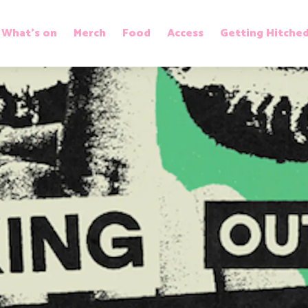
What’s on
Merch
Food
Access
Getting Hitche