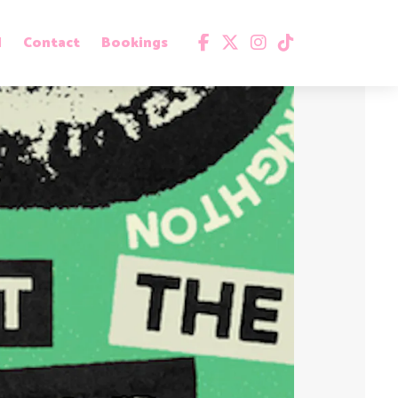
d
Contact
Bookings