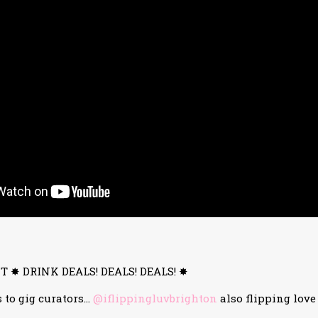
 ✸ DRINK DEALS! DEALS! DEALS! ✸
 to gig curators…
@iflippingluvbrighton
also flipping love