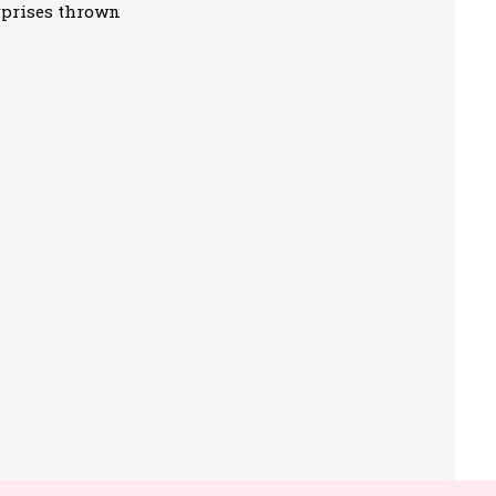
rprises thrown