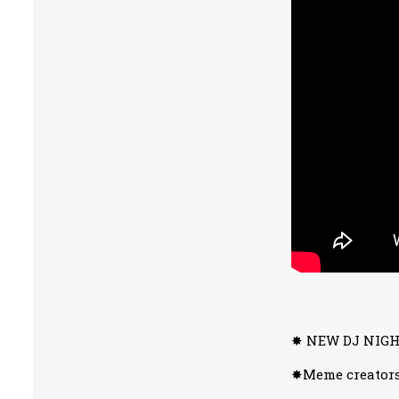
✸ NEW DJ NIGHT
✸Meme creators