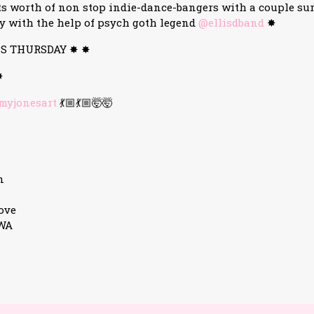
s worth of non stop indie-dance-bangers with a couple su
y with the help of psych goth legend
@ellisdband
✸
IS THURSDAY ✸ ✸
✸
yjonesart
💃🏼💃🏼🤯🤯
n
ove
3WA