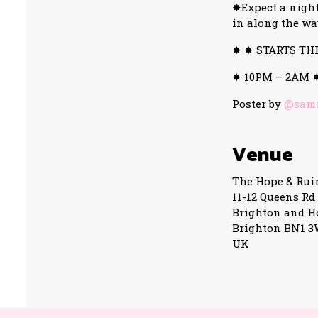
✸Expect a night
in along the wa
✸ ✸ STARTS TH
✸ 10PM – 2AM 
Poster by
@samm
Venue
The Hope & Rui
11-12 Queens Rd
Brighton and H
Brighton BN1 
UK