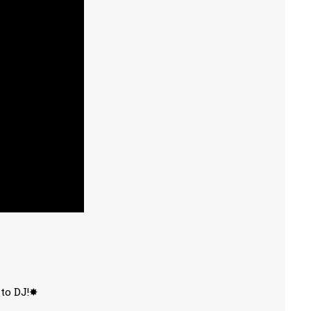
 to DJ!✸