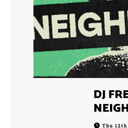
DJ FR
NEIG
Thu 12th