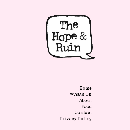
Home
What’s On
About
Food
Contact
Privacy Policy