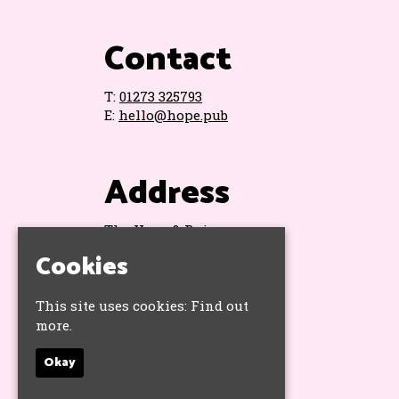
Contact
T:
01273 325793
E:
hello@hope.pub
Address
The Hope & Ruin
11 Queens Road
Cookies
Brighton
BN1 3WA
This site uses cookies:
Find out
Google Map
more.
Okay
Socials