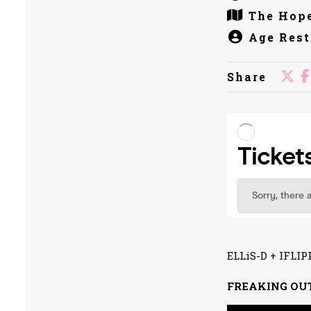
The Hope
Age Rest
Share
ELLiS-D + IFL
FREAKING OU