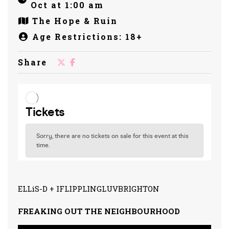
Oct at 1:00 am
The Hope & Ruin
Age Restrictions: 18+
Share
ELLiS-D + IFLIPPLINGLUVBRIGHTON
FREAKING OUT THE NEIGHBOURHOOD