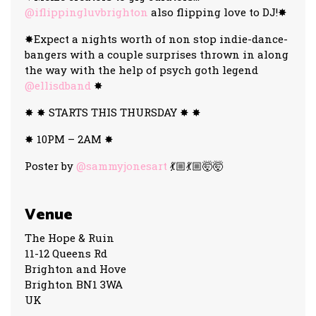
@iflippingluvbrighton
also flipping love to DJ!✸
✸Expect a nights worth of non stop indie-dance-
bangers with a couple surprises thrown in along
the way with the help of psych goth legend
@ellisdband
✸
✸ ✸ STARTS THIS THURSDAY ✸ ✸
✸ 10PM – 2AM ✸
Poster by
@sammyjonesart
💃🏼💃🏼🤯🤯
Venue
The Hope & Ruin
11-12 Queens Rd
Brighton and Hove
Brighton BN1 3WA
UK