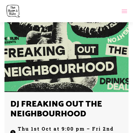
DJ FREAKING OUT THE
NEIGHBOURHOOD
Thu 1st Oct at 9:00 pm – Fri 2nd