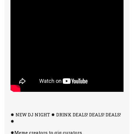
✸ NEW DJ NIGHT ✸ DRINK DEALS! DEALS! DEALS!
✸
✸Meme creators to gig curators…