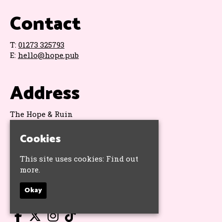
Contact
T:
01273 325793
E:
hello@hope.pub
Address
The Hope & Ruin
11 Queens Road
Brighton
Cookies
BN1 3WA
Google Map
This site uses cookies:
Find out
more.
Socials
Okay