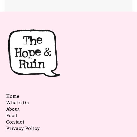
Home
What’s On
About
Food
Contact
Privacy Policy