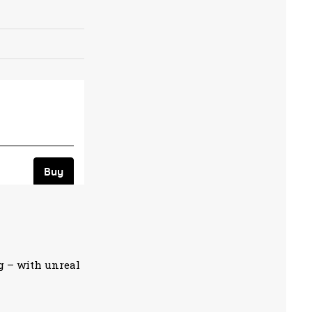
g – with unreal