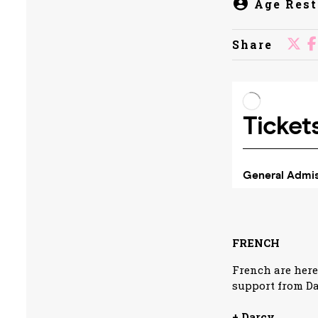
Age Rest
Share
FRENCH
French are here
support from Da
+ Darcy