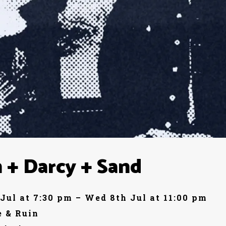
 + Darcy + Sand
Jul at 7:30 pm – Wed 8th Jul at 11:00 pm
 & Ruin