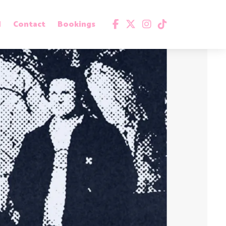
d
Contact
Bookings