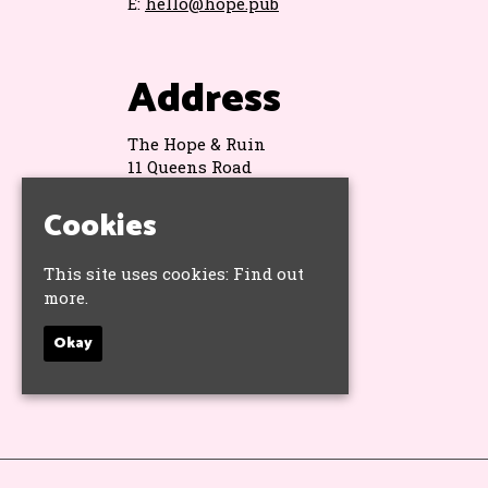
E:
hello@hope.pub
Address
The Hope & Ruin
11 Queens Road
Brighton
BN1 3WA
Cookies
Google Map
This site uses cookies:
Find out
more.
Socials
Okay