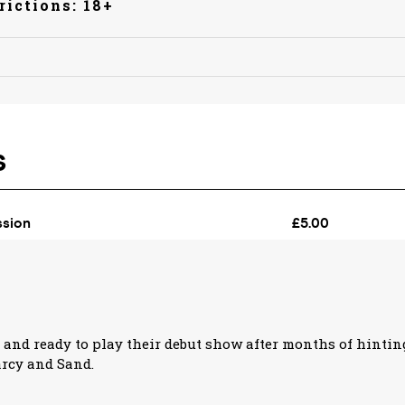
rictions: 18+
 and ready to play their debut show after months of hintin
rcy and Sand.