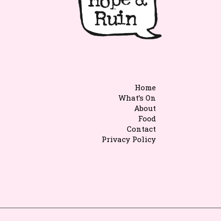
Home
What’s On
About
Food
Contact
Privacy Policy