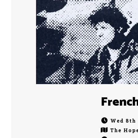
French
Wed 8th 
The Hope