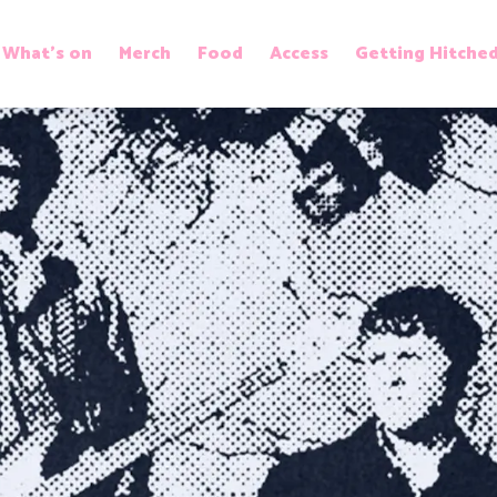
What’s on
Merch
Food
Access
Getting Hitche