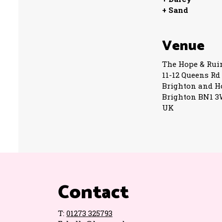
+ Sand
Venue
The Hope & Rui
11-12 Queens Rd
Brighton and H
Brighton BN1 
UK
Contact
T:
01273 325793