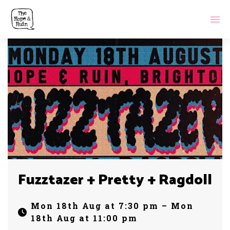
Fuzztazer + Pretty + Ragdoll
Mon 18th Aug at 7:30 pm – Mon
18th Aug at 11:00 pm