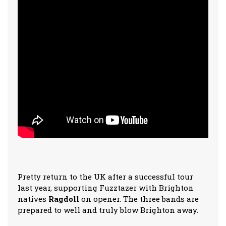
Pretty return to the UK after a successful tour
last year, supporting Fuzztazer with Brighton
natives
Ragdoll
on opener. The three bands are
prepared to well and truly blow Brighton away.