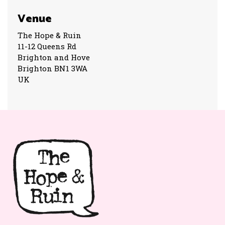
Venue
The Hope & Ruin
11-12 Queens Rd
Brighton and Hove
Brighton BN1 3WA
UK