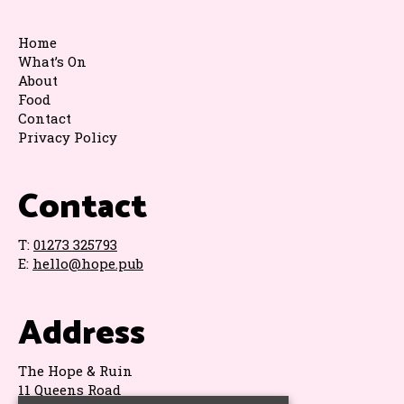
Home
What’s On
About
Food
Contact
Privacy Policy
Contact
T:
01273 325793
E:
hello@hope.pub
Address
The Hope & Ruin
11 Queens Road