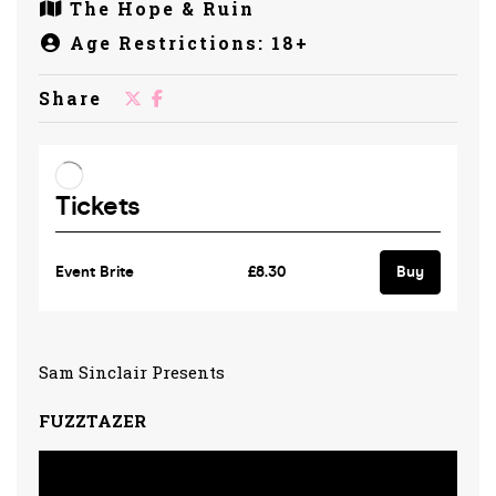
The Hope & Ruin
Age Restrictions: 18+
Share
Sam Sinclair Presents
FUZZTAZER