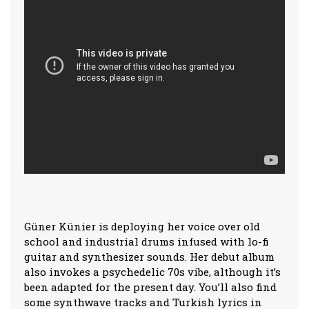
Güner Künier is deploying her voice over old
school and industrial drums infused with lo-fi
guitar and synthesizer sounds. Her debut album
also invokes a psychedelic 70s vibe, although it’s
been adapted for the present day. You’ll also find
some synthwave tracks and Turkish lyrics in