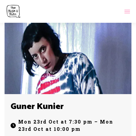
Guner Kunier
Mon 23rd Oct at 7:30 pm – Mon
23rd Oct at 10:00 pm