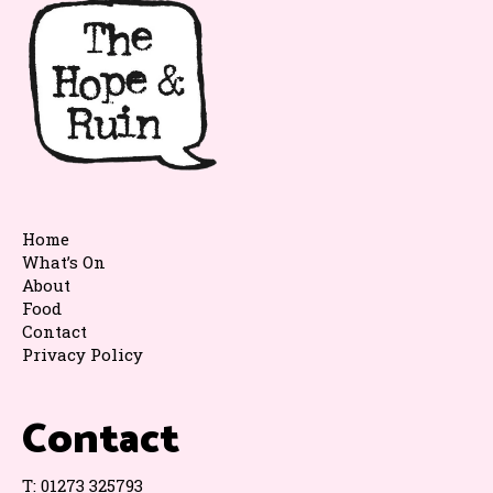
Home
What’s On
About
Food
Contact
Privacy Policy
Contact
T:
01273 325793