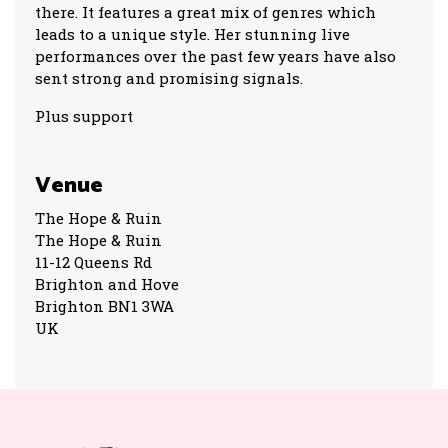
there. It features a great mix of genres which
leads to a unique style. Her stunning live
performances over the past few years have also
sent strong and promising signals.
Plus support
Venue
The Hope & Ruin
The Hope & Ruin
11-12 Queens Rd
Brighton and Hove
Brighton BN1 3WA
UK