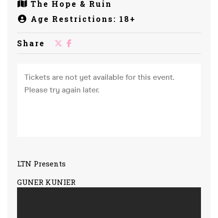
The Hope & Ruin
Age Restrictions: 18+
Share
LTN Presents
GUNER KUNIER