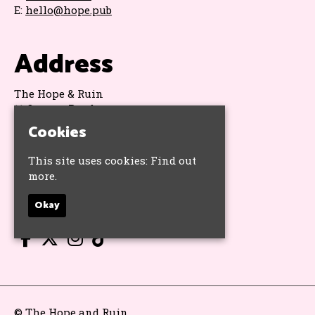
E:
hello@hope.pub
Address
The Hope & Ruin
11 Queens Road
Brighton
Cookies
BN1 3WA
Google Map
This site uses cookies:
Find out
more.
Socials
Okay
© The Hope and Ruin