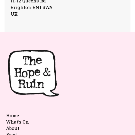
11-12 Queens Rd
Brighton BN1 3WA
UK
Home
What’s On
About
Food