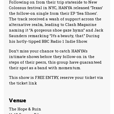
Following on from their trip stateside to New
Colossus festival in NYC, HANYA released ‘Texas’
the follow-on single from their EP ‘Sea Shoes’.
The track received a wash of support across the
alternative realm, leading to Clash Magazine
naming it “A gorgeous shoe gaze hymn” and Jack
Saunders remarking “It’s a beauty, that.” During
his hotly-tipped BBC Radio 1 Indie Show.
Don’t miss your chance to catch HANYA’s
intimate shows before they follow-on in the
steps of their peers, this group have guaranteed
their spot as a band with momentum.
This show is FREE ENTRY, reserve your ticket via
the ticket link
Venue
The Hope & Ruin