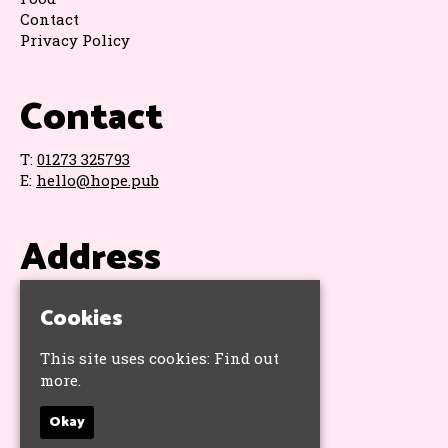
Contact
Privacy Policy
Contact
T:
01273 325793
E:
hello@hope.pub
Address
The Hope & Ruin
Cookies
11 Queens Road
Brighton
This site uses cookies:
Find out
BN1 3WA
more.
Google Map
Okay