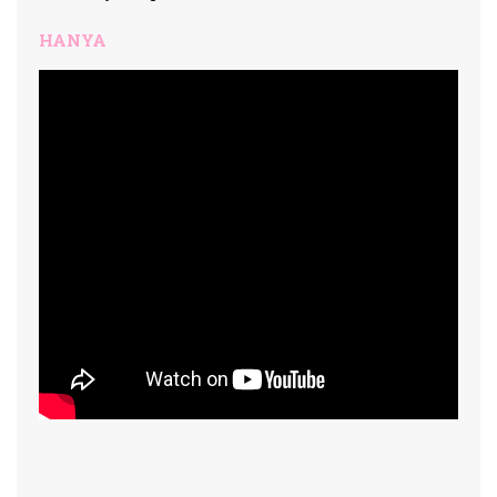
HANYA