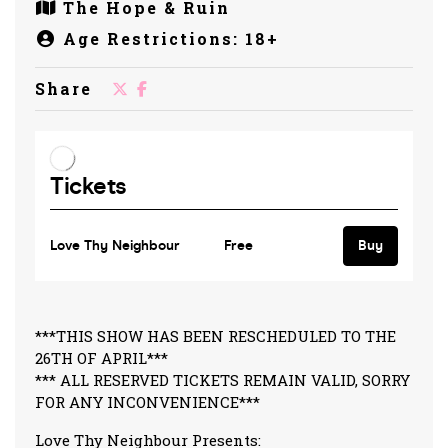
The Hope & Ruin
Age Restrictions: 18+
Share
***THIS SHOW HAS BEEN RESCHEDULED TO THE
26TH OF APRIL***
*** ALL RESERVED TICKETS REMAIN VALID, SORRY
FOR ANY INCONVENIENCE***
Love Thy Neighbour Presents: