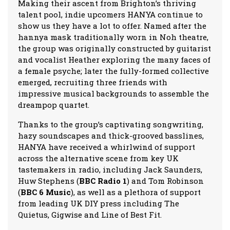
Making their ascent from Brighton’s thriving
talent pool, indie upcomers HANYA continue to
show us they have a lot to offer. Named after the
hannya mask traditionally worn in Noh theatre,
the group was originally constructed by guitarist
and vocalist Heather exploring the many faces of
a female psyche; later the fully-formed collective
emerged, recruiting three friends with
impressive musical backgrounds to assemble the
dreampop quartet.
Thanks to the group’s captivating songwriting,
hazy soundscapes and thick-grooved basslines,
HANYA have received a whirlwind of support
across the alternative scene from key UK
tastemakers in radio, including Jack Saunders,
Huw Stephens (
BBC Radio 1
) and Tom Robinson
(
BBC 6 Music
), as well as a plethora of support
from leading UK DIY press including The
Quietus, Gigwise and Line of Best Fit.