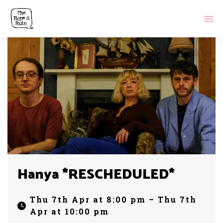
Hanya *RESCHEDULED*
Thu 7th Apr at 8:00 pm – Thu 7th
Apr at 10:00 pm