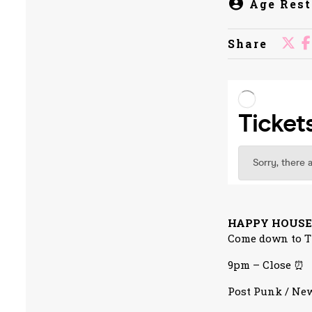
Age Rest
Share
HAPPY HOUSE
Come down to Th
9pm – Close ⏰
Post Punk / New