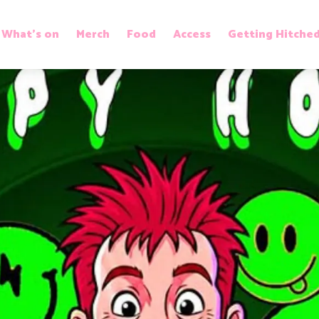
What’s on
Merch
Food
Access
Getting Hitche