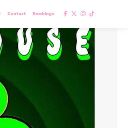
d
Contact
Bookings