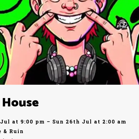
 House
 Jul at 9:00 pm – Sun 26th Jul at 2:00 am
 & Ruin