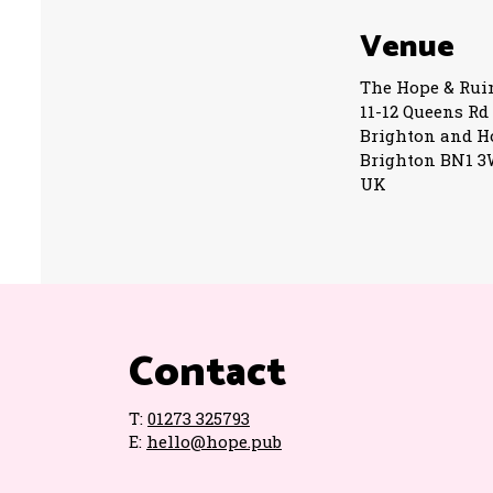
Venue
The Hope & Rui
11-12 Queens Rd
Brighton and H
Brighton BN1 
UK
Contact
T:
01273 325793
E:
hello@hope.pub