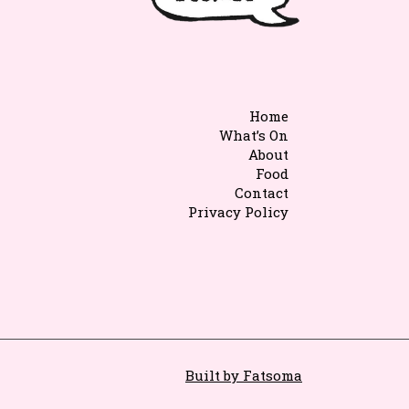
Home
What’s On
About
Food
Contact
Privacy Policy
Built by Fatsoma