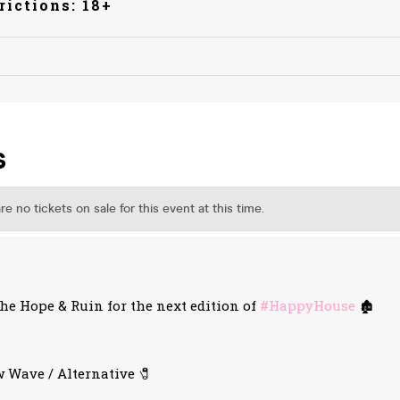
rictions: 18+
e Hope & Ruin for the next edition of
#HappyHouse
🏚️
 Wave / Alternative 🧷