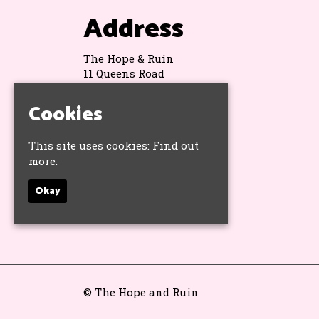
Address
The Hope & Ruin
11 Queens Road
Brighton
BN1 3WA
Cookies
Google Map
This site uses cookies:
Find out
more.
Socials
Okay
© The Hope and Ruin