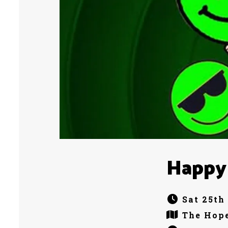
Happy
Sat 25th
The Hope