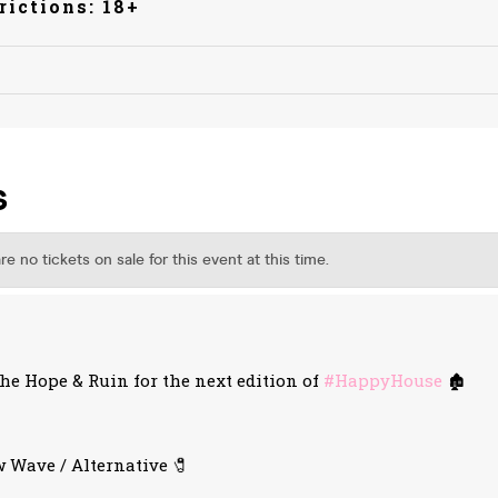
rictions: 18+
e Hope & Ruin for the next edition of
#HappyHouse
🏚️
 Wave / Alternative 🧷