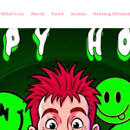
What’s on
Merch
Food
Access
Getting Hitche