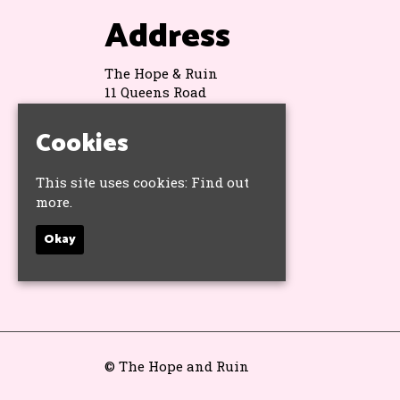
Address
The Hope & Ruin
11 Queens Road
Brighton
BN1 3WA
Cookies
Google Map
This site uses cookies:
Find out
more.
Socials
Okay
© The Hope and Ruin