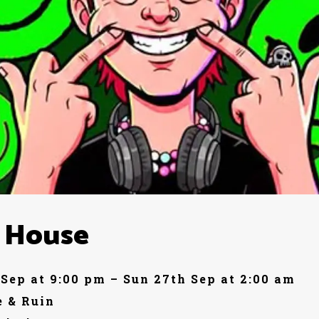
 House
 Sep at 9:00 pm – Sun 27th Sep at 2:00 am
 & Ruin