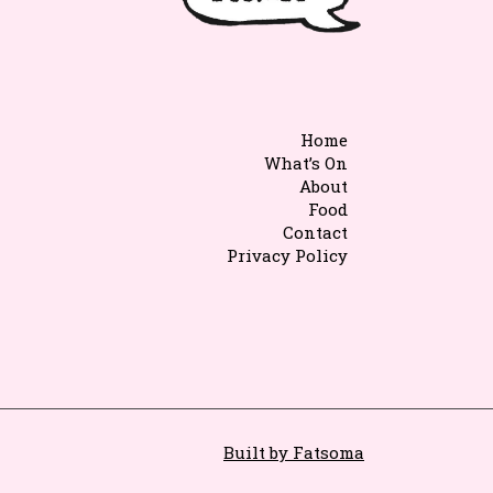
Home
What’s On
About
Food
Contact
Privacy Policy
Built by Fatsoma