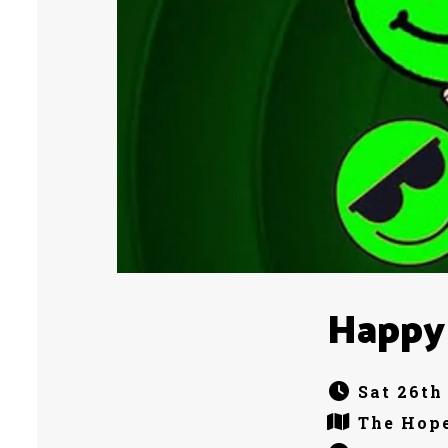
Happy
Sat 26th
The Hope