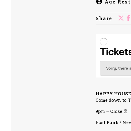
Age Rest
Share
HAPPY HOUSE
Come down to Th
9pm – Close ⏰
Post Punk / New