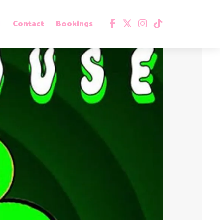
d
Contact
Bookings