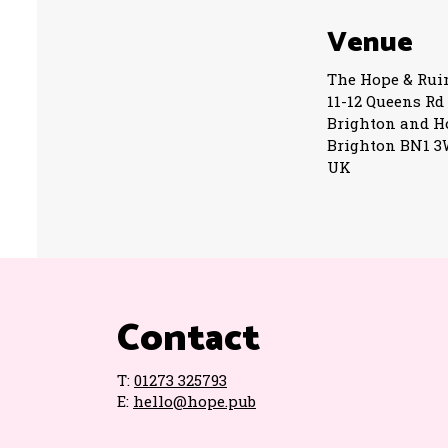
Venue
The Hope & Rui
11-12 Queens Rd
Brighton and H
Brighton BN1 
UK
Contact
T:
01273 325793
E:
hello@hope.pub