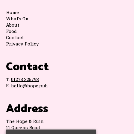
Home
What’s On
About
Food
Contact
Privacy Policy
Contact
T:
01273 325793
E:
hello@hope.pub
Address
The Hope & Ruin
11 Queens Road
Brighton