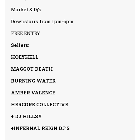
Market & Dj’s
Downstairs from 1pm-6pm
FREE ENTRY
Sellers:
HOLYHELL
MAGGOT DEATH
BURNING WATER
AMBER VALENCE
HERCORE COLLECTIVE
+ DJ HILLSY
+INFERNAL REIGN DJ’S