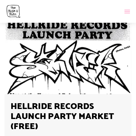
HELLRIDE RECORDS
LAUNCH PARTY MARKET
(FREE)