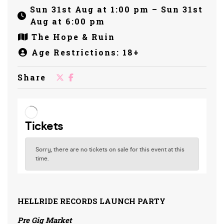
Sun 31st Aug at 1:00 pm – Sun 31st
Aug at 6:00 pm
The Hope & Ruin
Age Restrictions: 18+
Share
HELLRIDE RECORDS LAUNCH PARTY
Pre Gig Market