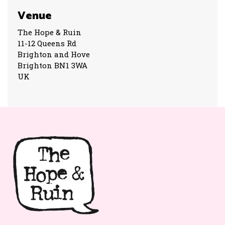
Venue
The Hope & Ruin
11-12 Queens Rd
Brighton and Hove
Brighton BN1 3WA
UK