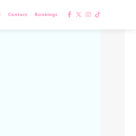
d
Contact
Bookings