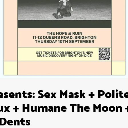
sents: Sex Mask + Polit
ux + Humane The Moon 
 Dents