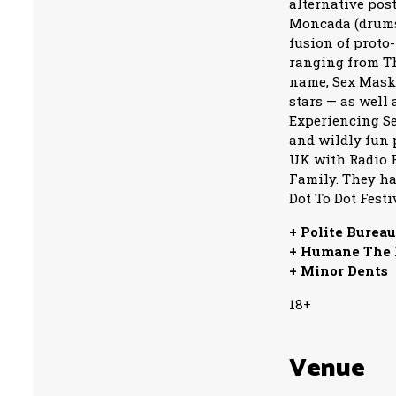
alternative pos
Moncada (drums/
fusion of proto
ranging from The
name, Sex Mask
stars — as well
Experiencing Se
and wildly fun 
UK with Radio F
Family. They ha
Dot To Dot Festi
+ Polite Burea
+ Humane The
+ Minor Dents
18+
Venue