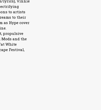
/lyrics), Vinnie
ectrifying
ns to artists
treams to their
m as Hype cover
ine.
t, propulsive
d Mods and the
Fat White
cape Festival,