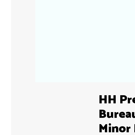
HH Pre
Burea
Minor