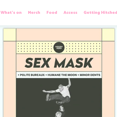
What’s on
Merch
Food
Access
Getting Hitche