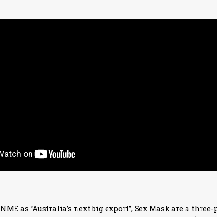
ME as “Australia’s next big export”, Sex Mask are a three-