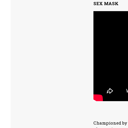
SEX MASK
Championed by N