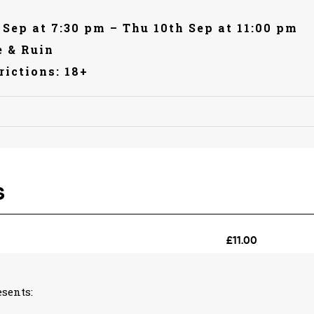
 Sep at 7:30 pm – Thu 10th Sep at 11:00 pm
 & Ruin
rictions: 18+
sents: