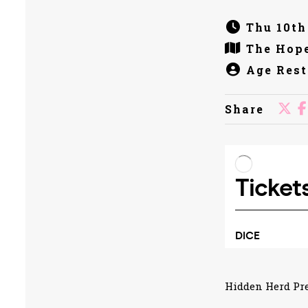
Thu 10th
The Hope
Age Rest
Share
Hidden Herd Pre