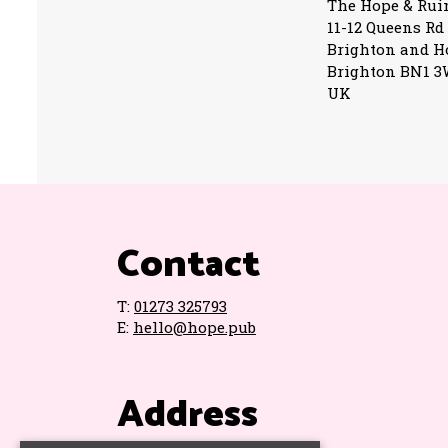
The Hope & Rui
11-12 Queens Rd
Brighton and H
Brighton BN1 
UK
Contact
T:
01273 325793
E:
hello@hope.pub
Address