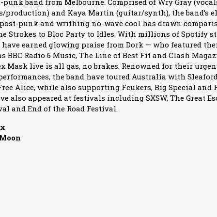
t-punk band from Melbourne. Comprised of Wry Gray (vocals
production) and Kaya Martin (guitar/synth), the band’s el
-post-punk and writhing no-wave cool has drawn compariso
 Strokes to Bloc Party to Idles. With millions of Spotify s
 have earned glowing praise from Dork — who featured the
 as BBC Radio 6 Music, The Line of Best Fit and Clash Magaz
x Mask live is all gas, no brakes. Renowned for their urgen
performances, the band have toured Australia with Sleafor
ree Alice, while also supporting Fcukers, Big Special and 
ve also appeared at festivals including SXSW, The Great Es
val and End of the Road Festival.
ux
 Moon