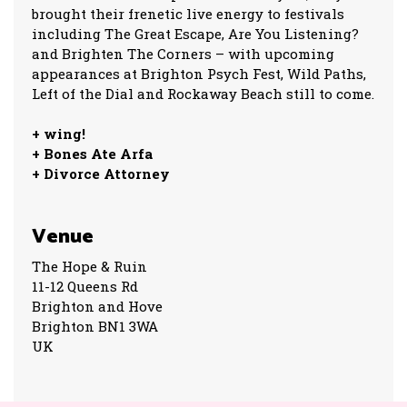
brought their frenetic live energy to festivals
including The Great Escape, Are You Listening?
and Brighten The Corners – with upcoming
appearances at Brighton Psych Fest, Wild Paths,
Left of the Dial and Rockaway Beach still to come.
+ wing!
+ Bones Ate Arfa
+ Divorce Attorney
Venue
The Hope & Ruin
11-12 Queens Rd
Brighton and Hove
Brighton BN1 3WA
UK