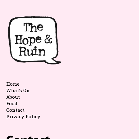
Home
What’s On
About
Food
Contact
Privacy Policy