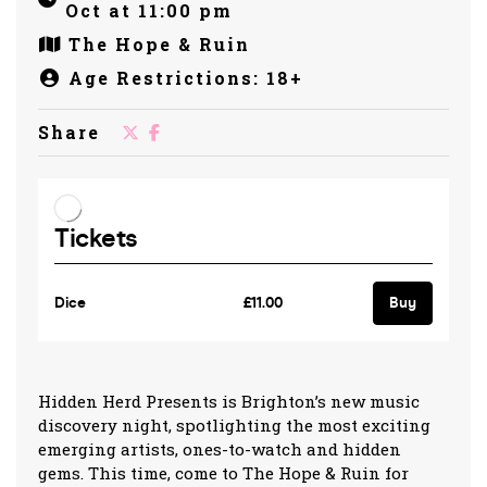
Oct at 11:00 pm
The Hope & Ruin
Age Restrictions: 18+
Share
Hidden Herd Presents is Brighton’s new music
discovery night, spotlighting the most exciting
emerging artists, ones-to-watch and hidden
gems. This time, come to The Hope & Ruin for