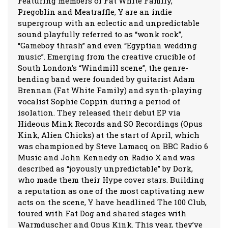
Featuring members of Fat White Family,
Pregoblin and Meatraffle, Y are an indie
supergroup with an eclectic and unpredictable
sound playfully referred to as “wonk rock”,
“Gameboy thrash” and even “Egyptian wedding
music”. Emerging from the creative crucible of
South London’s “Windmill scene”, the genre-
bending band were founded by guitarist Adam
Brennan (Fat White Family) and synth-playing
vocalist Sophie Coppin during a period of
isolation. They released their debut EP via
Hideous Mink Records and SO Recordings (Opus
Kink, Alien Chicks) at the start of April, which
was championed by Steve Lamacq on BBC Radio 6
Music and John Kennedy on Radio X and was
described as “joyously unpredictable” by Dork,
who made them their Hype cover stars. Building
a reputation as one of the most captivating new
acts on the scene, Y have headlined The 100 Club,
toured with Fat Dog and shared stages with
Warmduscher and Opus Kink. This year, they’ve