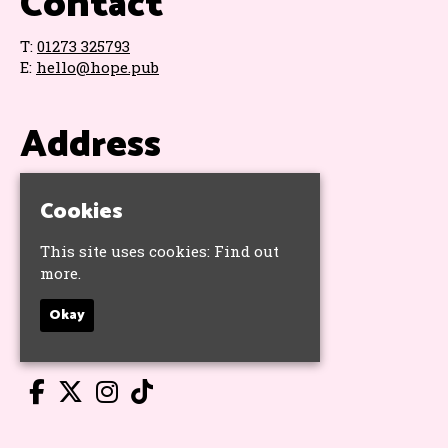
Contact
T:
01273 325793
E:
hello@hope.pub
Address
The Hope & Ruin
Cookies
11 Queens Road
Brighton
BN1 3WA
This site uses cookies:
Find out
Google Map
more.
Okay
Socials