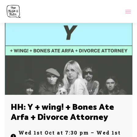
HH: Y + wing! + Bones Ate
Arfa + Divorce Attorney
Wed 1st Oct at 7:30 pm – Wed 1st