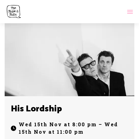
His Lordship
Wed 15th Nov at 8:00 pm – Wed
15th Nov at 11:00 pm