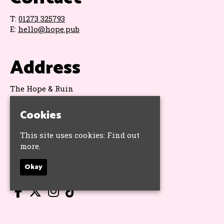
T:
01273 325793
E:
hello@hope.pub
Address
The Hope & Ruin
11 Queens Road
Brighton
Cookies
BN1 3WA
Google Map
This site uses cookies:
Find out
more.
Socials
Okay