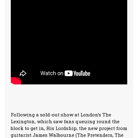
Following a sold-out show at London’s The
Lexington, which saw fans queuing round the
block to get in, His Lordship, the new project from
guitarist James Walbourne (The Pretenders, The