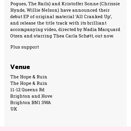
Pogues, The Rails) and Kristoffer Sonne (Chrissie
Hynde, Willie Nelson) have announced their
debut EP of original material ‘All Cranked Up’,
and release the title track with its brilliant
accompanying video, directed by Nadia Marquard
Otzen and starring Thea Carla Schøtt, out now.
Plus support
Venue
The Hope & Ruin
The Hope & Ruin
11-12 Queens Rd
Brighton and Hove
Brighton BN1 3WA
UK