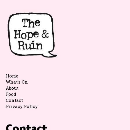
Home
What’s On
About
Food
Contact
Privacy Policy
Contact