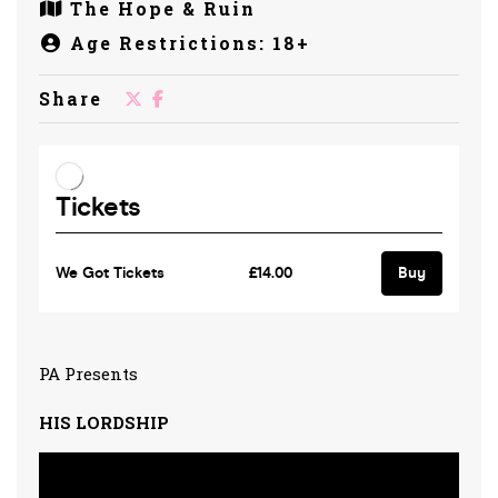
The Hope & Ruin
Age Restrictions: 18+
Share
PA Presents
HIS LORDSHIP