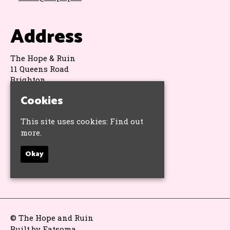
Address
The Hope & Ruin
11 Queens Road
Brighton
BN1 3WA
Cookies
Google Map
This site uses cookies:
Find out
Socials
more.
Okay
© The Hope and Ruin
Built by Fatsoma