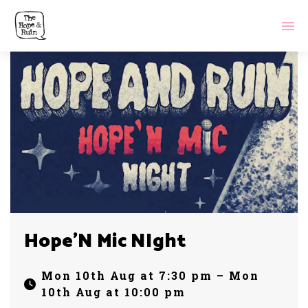
Hope’N Mic NIght
Mon 10th Aug at 7:30 pm – Mon
10th Aug at 10:00 pm