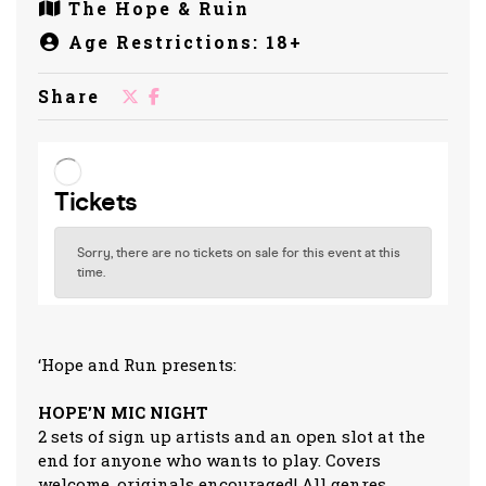
The Hope & Ruin
Age Restrictions: 18+
Share
‘Hope and Run presents:
HOPE’N MIC NIGHT
2 sets of sign up artists and an open slot at the
end for anyone who wants to play. Covers
welcome, originals encouraged! All genres