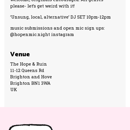
please- let’s get weird with it!
‘Unsung, local, alternative’ DJ SET 10pm-12pm
music submissions and open mic sign ups:
@hopenmic.night instagram
Venue
The Hope & Ruin
11-12 Queens Rd
Brighton and Hove
Brighton BN1 3WA
UK