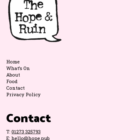
Home
What’s On
About
Food
Contact
Privacy Policy
Contact
T:
01273 325793
E:
hello@hope.pub