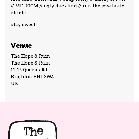
// MF DOOM // ugly duckling // run the jewels etc
etc etc.
stay sweet
Venue
The Hope & Ruin
The Hope & Ruin
11-12 Queens Rd
Brighton BN1 3WA
UK