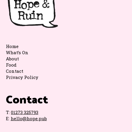
Home
What’s On
About
Food
Contact
Privacy Policy
Contact
T:
01273 325793
E:
hello@hope.pub