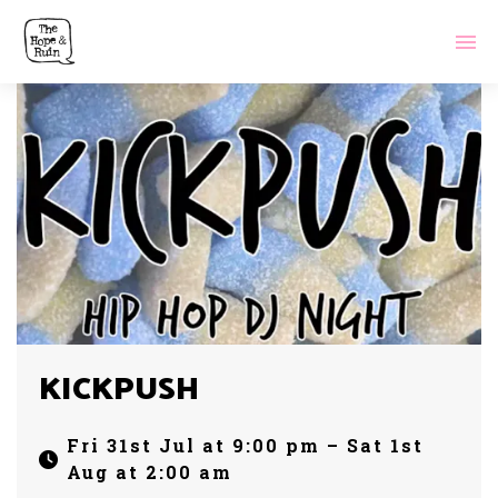
KICKPUSH
Fri 31st Jul at 9:00 pm – Sat 1st
Aug at 2:00 am