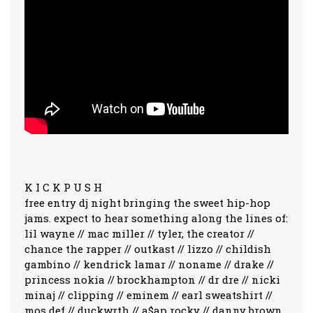
K I C K P U S H
free entry dj night bringing the sweet hip-hop
jams. expect to hear something along the lines of:
lil wayne // mac miller // tyler, the creator //
chance the rapper // outkast // lizzo // childish
gambino // kendrick lamar // noname // drake //
princess nokia // brockhampton // dr dre // nicki
minaj // clipping // eminem // earl sweatshirt //
mos def // duckwrth // a$ap rocky // danny brown