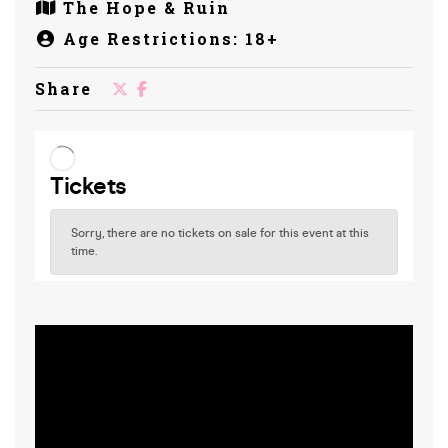
The Hope & Ruin
Age Restrictions: 18+
Share