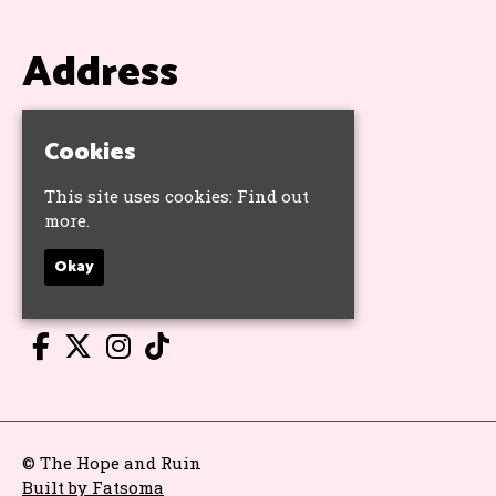
Address
The Hope & Ruin
11 Queens Road
Cookies
Brighton
BN1 3WA
This site uses cookies:
Find out
Google Map
more.
Okay
Socials
© The Hope and Ruin
Built by Fatsoma