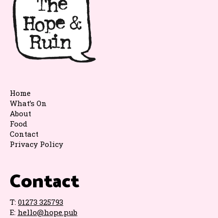
Home
What’s On
About
Food
Contact
Privacy Policy
Contact
T:
01273 325793
E:
hello@hope.pub