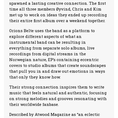
spawned a lasting creative connection. The first
time all three members Øyvind, Chris and Kim
met up to work on ideas they ended up recording
their entire first album over a weekend together.
Orions Belte uses the band as a platform to
explore different aspects of what an
instrumental band can be resulting in
everything from separate solo albums, live
recordings from digital streams in the
Norwegian nature, EP’s containing eccentric
covers to studio albums that create soundscapes
that pull you in and draw out emotions in ways
that only they know how.
Their strong connection inspires them to write
music that feels natural and authentic, focusing
on strong melodies and grooves resonating with
their worldwide fanbase.
Described by Atwood Magazine as “an eclectic