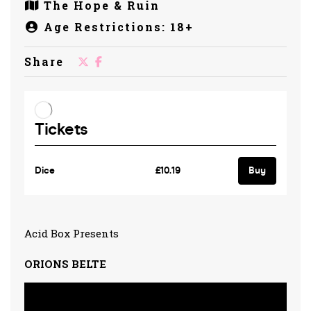
The Hope & Ruin
Age Restrictions: 18+
Share
Acid Box Presents
ORIONS BELTE