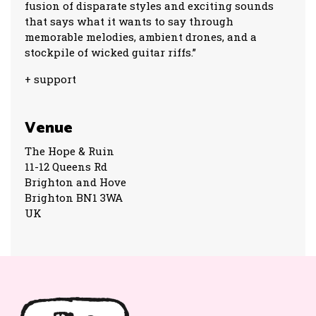
fusion of disparate styles and exciting sounds
that says what it wants to say through
memorable melodies, ambient drones, and a
stockpile of wicked guitar riffs.”
+ support
Venue
The Hope & Ruin
11-12 Queens Rd
Brighton and Hove
Brighton BN1 3WA
UK