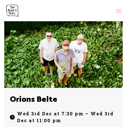
Orions Belte
Wed 3rd Dec at 7:30 pm – Wed 3rd
Dec at 11:00 pm