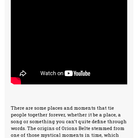
There are some places and moments that tie
people together forever, whether it be a place, a
song or something you can’t quite define through
words. The origins of Orions Belte stemmed from
one of those mystical moments in time, which