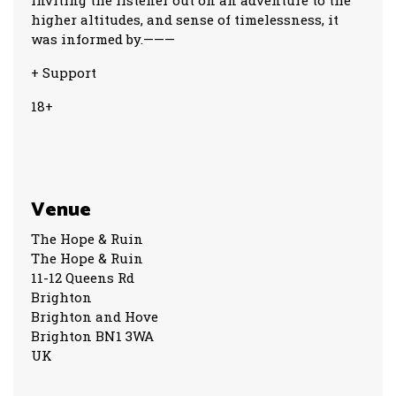
inviting the listener out on an adventure to the
higher altitudes, and sense of timelessness, it
was informed by.———
+ Support
18+
Venue
The Hope & Ruin
The Hope & Ruin
11-12 Queens Rd
Brighton
Brighton and Hove
Brighton BN1 3WA
UK