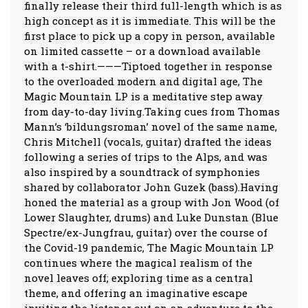
finally release their third full-length which is as
high concept as it is immediate. This will be the
first place to pick up a copy in person, available
on limited cassette – or a download available
with a t-shirt.———Tiptoed together in response
to the overloaded modern and digital age, The
Magic Mountain LP is a meditative step away
from day-to-day living.Taking cues from Thomas
Mann’s ‘bildungsroman’ novel of the same name,
Chris Mitchell (vocals, guitar) drafted the ideas
following a series of trips to the Alps, and was
also inspired by a soundtrack of symphonies
shared by collaborator John Guzek (bass).Having
honed the material as a group with Jon Wood (of
Lower Slaughter, drums) and Luke Dunstan (Blue
Spectre/ex-Jungfrau, guitar) over the course of
the Covid-19 pandemic, The Magic Mountain LP
continues where the magical realism of the
novel leaves off; exploring time as a central
theme, and offering an imaginative escape