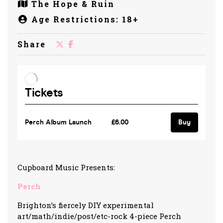
The Hope & Ruin
Age Restrictions: 18+
Share
Cupboard Music Presents:
Perch
Brighton’s fiercely DIY experimental
art/math/indie/post/etc-rock 4-piece Perch