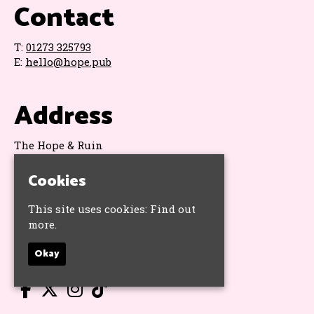
Contact
T:
01273 325793
E:
hello@hope.pub
Address
The Hope & Ruin
11 Queens Road
Brighton
Cookies
BN1 3WA
Google Map
This site uses cookies:
Find out
more.
Socials
Okay