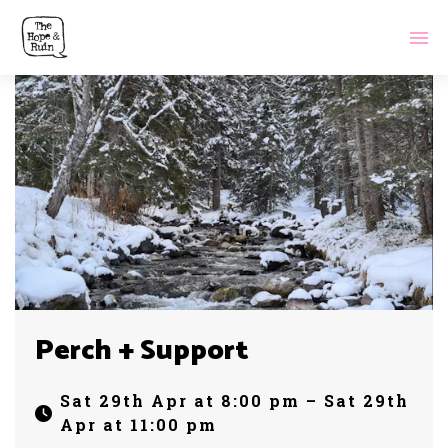
Perch + Support
Sat 29th Apr at 8:00 pm – Sat 29th
Apr at 11:00 pm