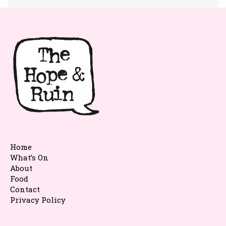
Home
What’s On
About
Food
Contact
Privacy Policy