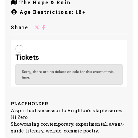
The Hope & Ruin
Age Restrictions: 18+
Share
PLACEHOLDER
A spiritual successor to Brighton’s staple series
Hi Zero.
Showcasing contemporary, experimental, avant-
garde, literary, weirdo, commie poetry.