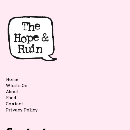
Home
What’s On
About
Food
Contact
Privacy Policy