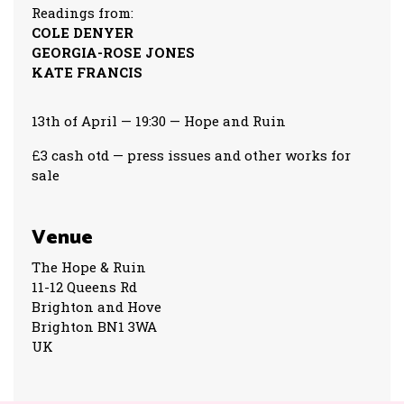
Readings from:
COLE DENYER
GEORGIA-ROSE JONES
KATE FRANCIS
13th of April — 19:30 — Hope and Ruin
£3 cash otd — press issues and other works for
sale
Venue
The Hope & Ruin
11-12 Queens Rd
Brighton and Hove
Brighton BN1 3WA
UK