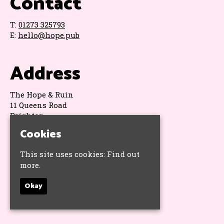
Contact
T:
01273 325793
E:
hello@hope.pub
Address
The Hope & Ruin
11 Queens Road
Brighton
BN1 3WA
Cookies
Google Map
This site uses cookies:
Find out
more.
Socials
Okay