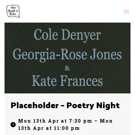
Placeholder – Poetry Night
Mon 13th Apr at 7:30 pm – Mon
13th Apr at 11:00 pm