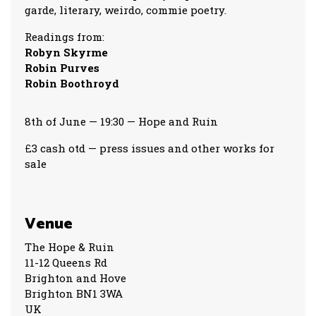
garde, literary, weirdo, commie poetry.
Readings from:
Robyn Skyrme
Robin Purves
Robin Boothroyd
8th of June — 19:30 — Hope and Ruin
£3 cash otd — press issues and other works for
sale
Venue
The Hope & Ruin
11-12 Queens Rd
Brighton and Hove
Brighton BN1 3WA
UK