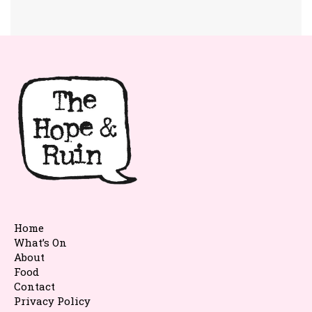
Home
What’s On
About
Food
Contact
Privacy Policy