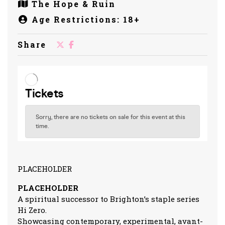
The Hope & Ruin
Age Restrictions: 18+
Share
PLACEHOLDER
PLACEHOLDER
A spiritual successor to Brighton’s staple series
Hi Zero.
Showcasing contemporary, experimental, avant-