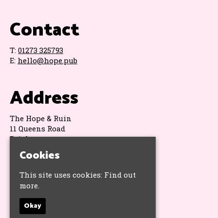
Contact
T:
01273 325793
E:
hello@hope.pub
Address
The Hope & Ruin
11 Queens Road
Brighton
BN1 3WA
Cookies
Google Map
This site uses cookies:
Find out
more.
Socials
Okay