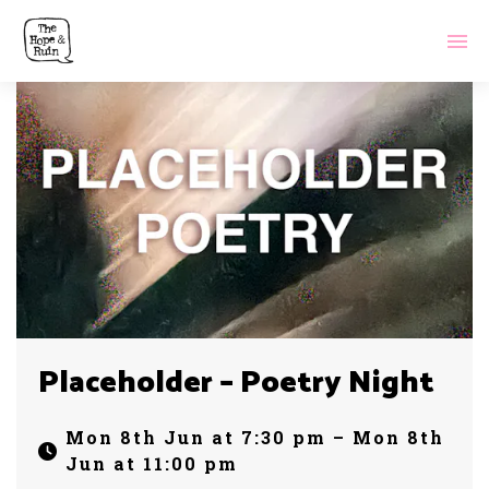
Placeholder – Poetry Night
Mon 8th Jun at 7:30 pm – Mon 8th
Jun at 11:00 pm