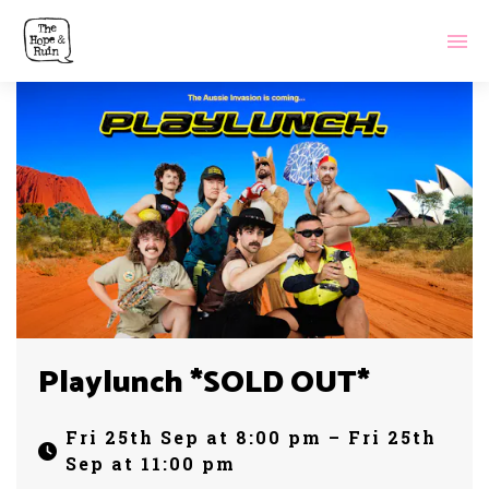
Playlunch *SOLD OUT*
Fri 25th Sep at 8:00 pm – Fri 25th
Sep at 11:00 pm