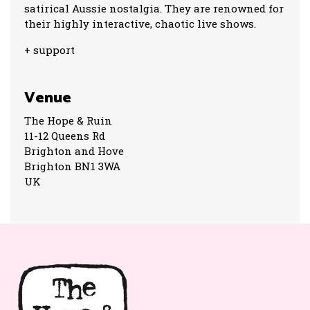
satirical Aussie nostalgia. They are renowned for
their highly interactive, chaotic live shows.
+ support
Venue
The Hope & Ruin
11-12 Queens Rd
Brighton and Hove
Brighton BN1 3WA
UK