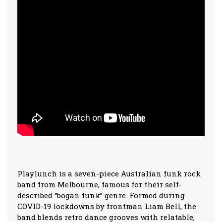
Playlunch is a seven-piece Australian funk rock
band from Melbourne, famous for their self-
described “bogan funk” genre. Formed during
COVID-19 lockdowns by frontman Liam Bell, the
band blends retro dance grooves with relatable,