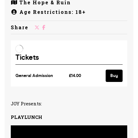
The Hope & Ruin
Age Restrictions: 18+
Share
JOY Presents:
PLAYLUNCH