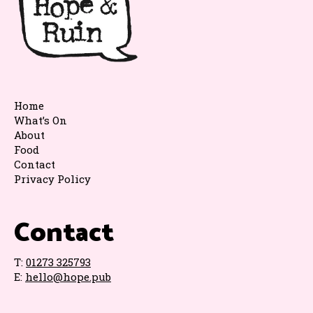
Home
What’s On
About
Food
Contact
Privacy Policy
Contact
T:
01273 325793
E:
hello@hope.pub