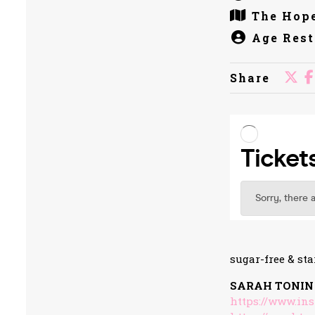
The Hope
Age Rest
Share
sugar-free & sta
SARAH TONIN
https://www.in