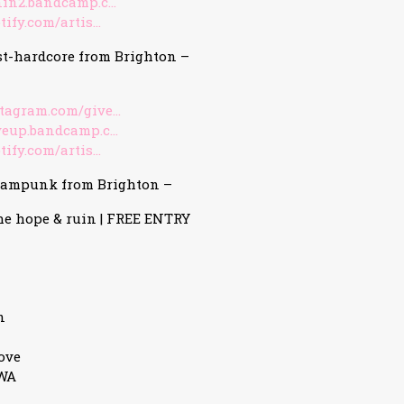
nin2.bandcamp.c…
tify.com/artis…
st-hardcore from Brighton –
stagram.com/give…
iveup.bandcamp.c…
tify.com/artis…
eampunk from Brighton –
he hope & ruin | FREE ENTRY
n
ove
3WA