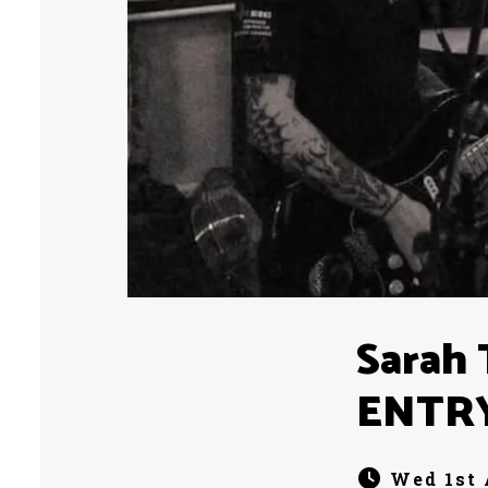
Sarah 
ENTR
Wed 1st 