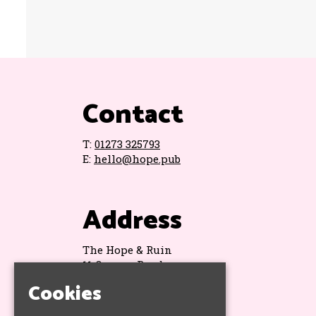
Contact
T:
01273 325793
E:
hello@hope.pub
Address
The Hope & Ruin
11 Queens Road
Brighton
Cookies
BN1 3WA
Google Map