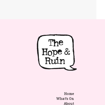
Home
What’s On
About