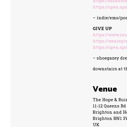
https://sarahto
https://open.spo
– indie/emo/po
GIVE UP
https://www.in
https://weareg
https://open.spo
– shoegazey dr
downstairs at t
Venue
The Hope & Rui
11-12 Queens Rd
Brighton and H
Brighton BN1 
UK