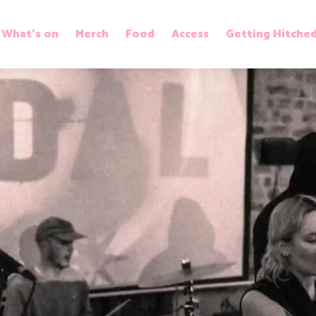
What’s on
Merch
Food
Access
Getting Hitche