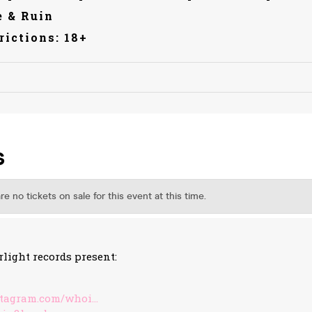
 & Ruin
rictions: 18+
rlight records present:
stagram.com/whoi…