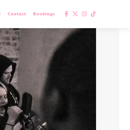
d
Contact
Bookings