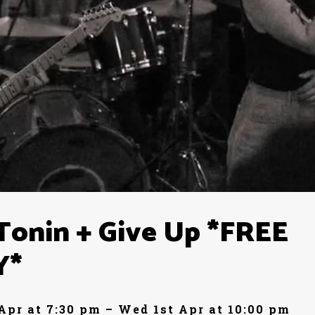
Tonin + Give Up *FREE
Y*
Apr at 7:30 pm – Wed 1st Apr at 10:00 pm