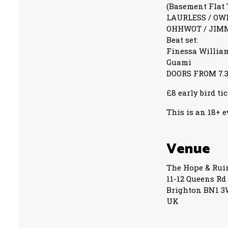
(Basement Flat 
LAURLESS / OW
OHHWOT / JIM
Beat set:
Finessa Willia
Guami
DOORS FROM 7.
£8 early bird ti
This is an 18+ 
Venue
The Hope & Rui
11-12 Queens Rd
Brighton BN1 
UK