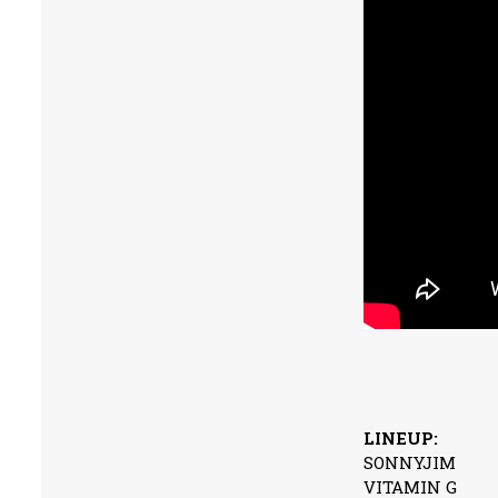
LINEUP:
SONNYJIM
VITAMIN G