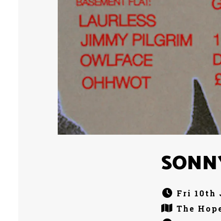
SONN
Fri 10th
The Hope