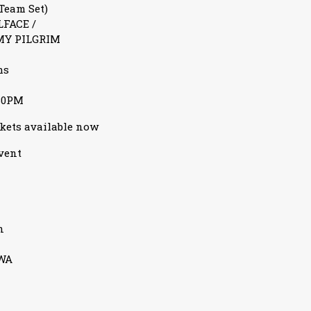
Team Set)
LFACE /
MY PILGRIM
ms
30PM
ckets available now
event
n
3WA