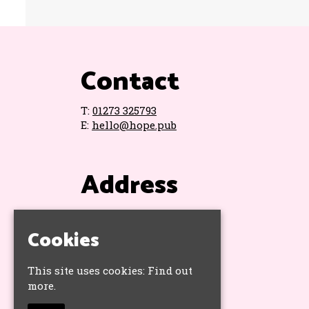
Contact
T:
01273 325793
E:
hello@hope.pub
Address
The Hope & Ruin
11 Queens Road
Cookies
Brighton
BN1 3WA
This site uses cookies:
Find out
Google Map
more.