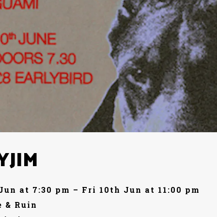
YJIM
 Jun at 7:30 pm – Fri 10th Jun at 11:00 pm
 & Ruin