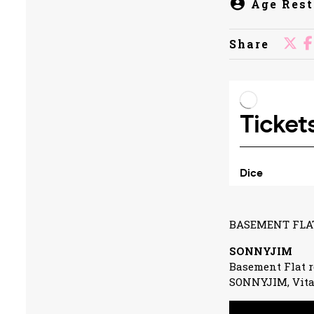
Age Rest
Share
BASEMENT FLAT
SONNYJIM
Basement Flat r
SONNYJIM, Vita