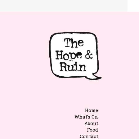
Home
What’s On
About
Food
Contact