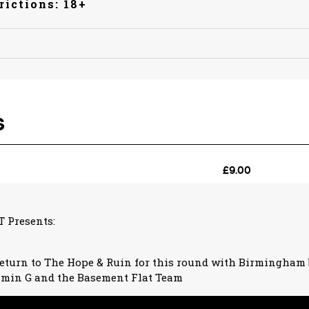
rictions: 18+
 Presents:
eturn to The Hope & Ruin for this round with Birmingham 
min G and the Basement Flat Team