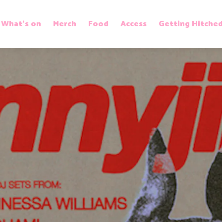
What’s on
Merch
Food
Access
Getting Hitche