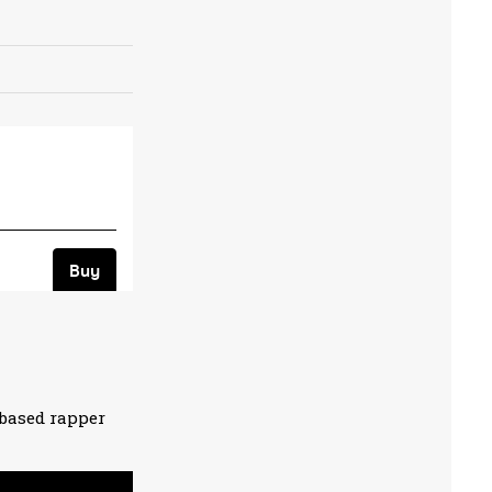
based rapper