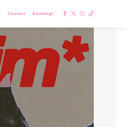
d
Contact
Bookings