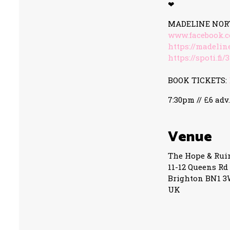
❤
MADELINE NOR
www.facebook.
https://madeli
https://spoti.fi
BOOK TICKETS:
7:30pm // £6 adv.
Venue
The Hope & Rui
11-12 Queens Rd
Brighton BN1 
UK