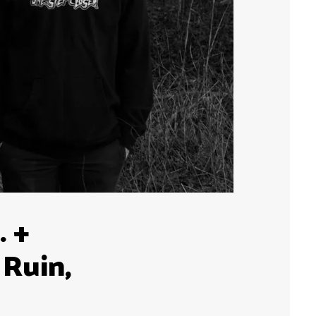
. +
 Ruin,