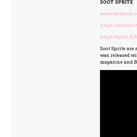
SOOT SPRITE
www.facebook.c
https://sootspr
https://spoti.fi
Soot Sprite are 
was released wi
magazine and B