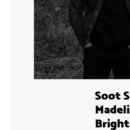
Soot S
Madeli
Brigh