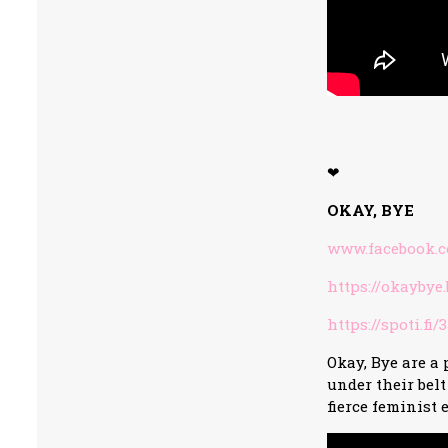
❤
OKAY, BYE
www.facebook.
https://okayby
https://spoti.fi
Okay, Bye are a
under their bel
fierce feminist 