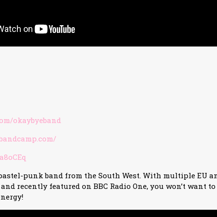
com/okaybyeband
e.bandcamp.com/
/3a8oCEq
 pastel-punk band from the South West. With multiple EU a
t and recently featured on BBC Radio One, you won’t want to
energy!