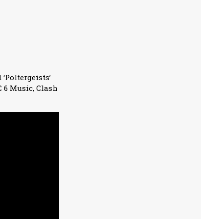
 ‘Poltergeists’
C 6 Music, Clash