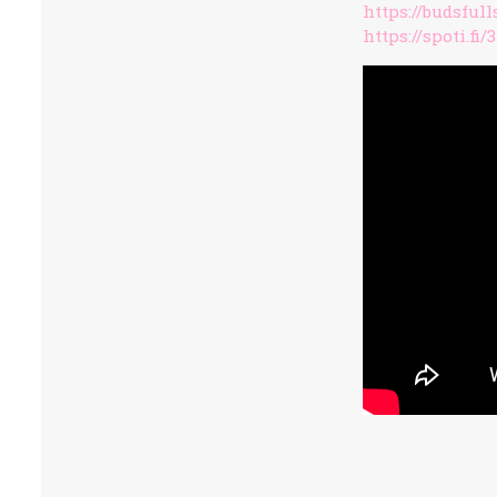
https://budsful
https://spoti.fi