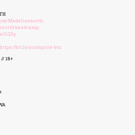
TH
com/Madelinenorth…
nenorth.bandcamp…
/3nGi2Zg
https://bit.ly/sootsprite-btn
 // 18+
n
3WA