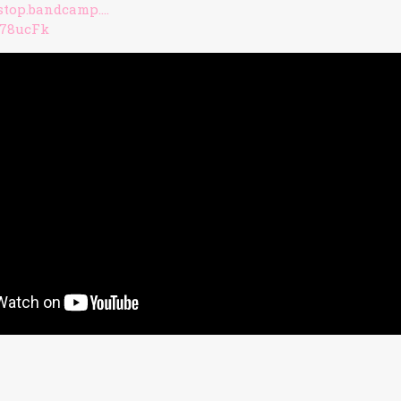
lstop.bandcamp….
/378ucFk