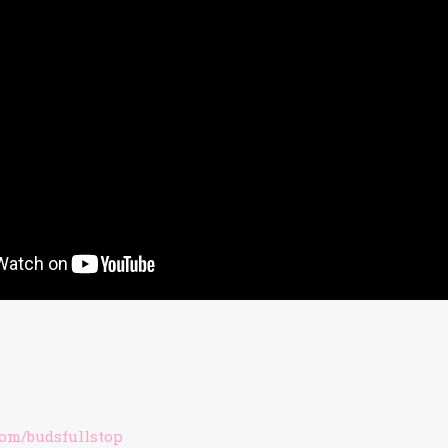
om/budsfullstop