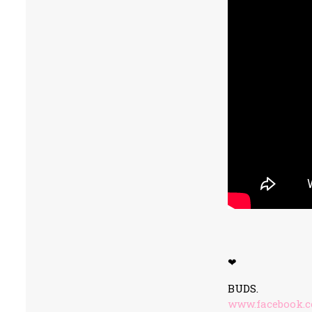
❤
BUDS.
www.facebook.c