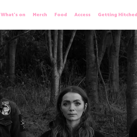
What’s on
Merch
Food
Access
Getting Hitche