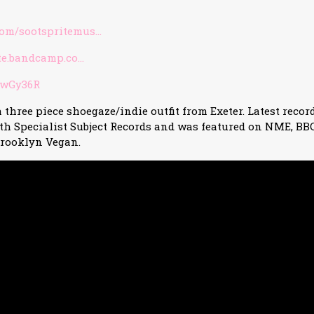
om/sootspritemus…
ite.bandcamp.co…
/3wGy36R
a three piece shoegaze/indie outfit from Exeter. Latest record
th Specialist Subject Records and was featured on NME, BB
rooklyn Vegan.