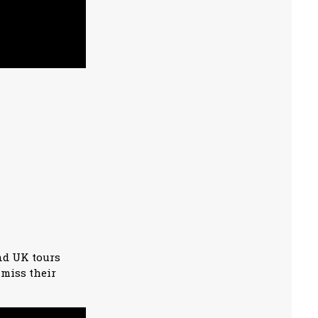
nd UK tours
 miss their