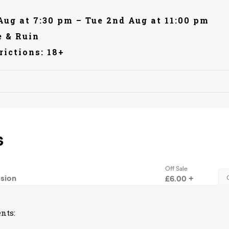
Aug at 7:30 pm – Tue 2nd Aug at 11:00 pm
 & Ruin
rictions: 18+
nts: