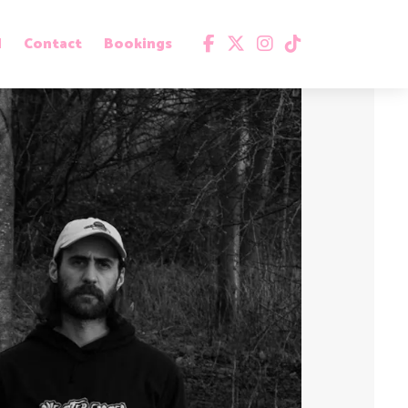
d
Contact
Bookings