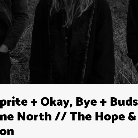
prite + Okay, Bye + Buds
ne North // The Hope &
ton