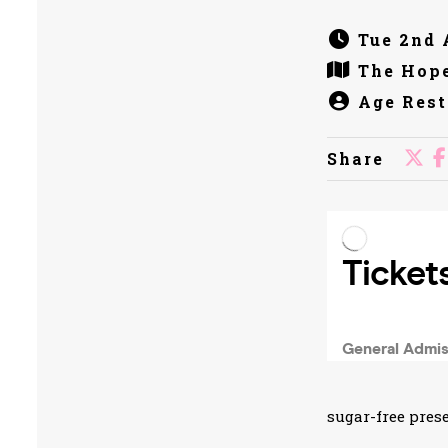
Tue 2nd 
The Hope
Age Rest
Share
sugar-free prese