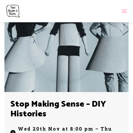
Stop Making Sense – DIY
Histories
Wed 20th Nov at 8:00 pm – Thu