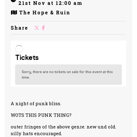
21st Nov at 12:00 am
The Hope & Ruin
Share
A night of punk bliss.
WOTS THIS PUNK THING?
outer fringes of the above genre. new und old.
silly hats encouraged.