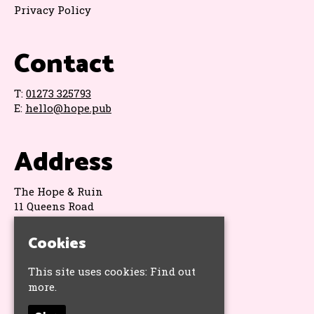
Privacy Policy
Contact
T:
01273 325793
E:
hello@hope.pub
Address
The Hope & Ruin
11 Queens Road
Brighton
BN1 3WA
Cookies
Google Map
This site uses cookies:
Find out
more.
Socials