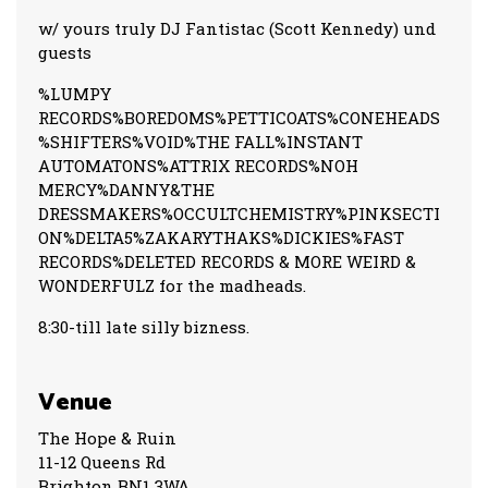
w/ yours truly DJ Fantistac (Scott Kennedy) und
guests
%LUMPY
RECORDS%BOREDOMS%PETTICOATS%CONEHEADS
%SHIFTERS%VOID%THE FALL%INSTANT
AUTOMATONS%ATTRIX RECORDS%NOH
MERCY%DANNY&THE
DRESSMAKERS%OCCULTCHEMISTRY%PINKSECTI
ON%DELTA5%ZAKARYTHAKS%DICKIES%FAST
RECORDS%DELETED RECORDS & MORE WEIRD &
WONDERFULZ for the madheads.
8:30-till late silly bizness.
Venue
The Hope & Ruin
11-12 Queens Rd
Brighton BN1 3WA