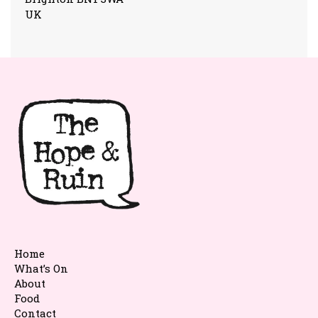
UK
Home
What’s On
About
Food
Contact