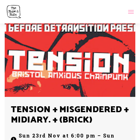
TENSION + MISGENDERED +
MIDIARY. + (BRICK)
Sun 23rd Nov at 6:00 pm – Sun