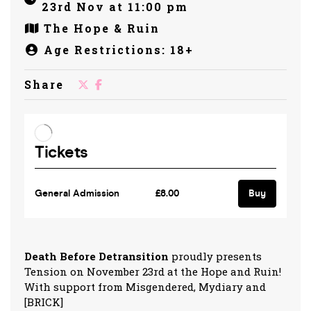
23rd Nov at 11:00 pm
The Hope & Ruin
Age Restrictions: 18+
Share
Death Before Detransition
proudly presents
Tension on November 23rd at the Hope and Ruin!
With support from Misgendered, Mydiary and
[BRICK]