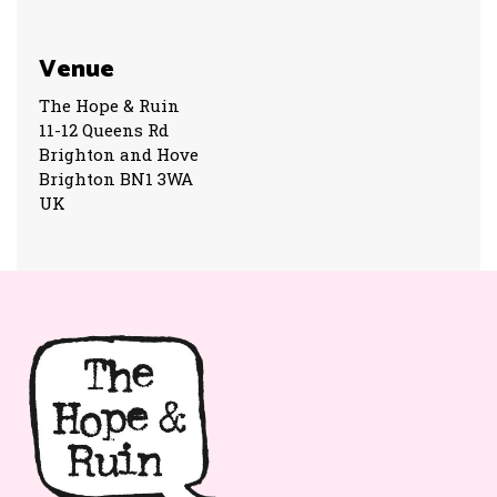
Venue
The Hope & Ruin
11-12 Queens Rd
Brighton and Hove
Brighton BN1 3WA
UK