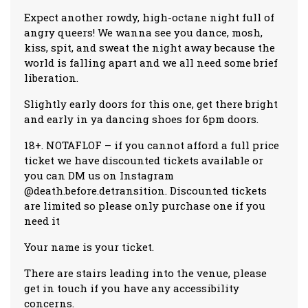
Expect another rowdy, high-octane night full of
angry queers! We wanna see you dance, mosh,
kiss, spit, and sweat the night away because the
world is falling apart and we all need some brief
liberation.
Slightly early doors for this one, get there bright
and early in ya dancing shoes for 6pm doors.
18+. NOTAFLOF – if you cannot afford a full price
ticket we have discounted tickets available or
you can DM us on Instagram
@death.before.detransition. Discounted tickets
are limited so please only purchase one if you
need it
Your name is your ticket.
There are stairs leading into the venue, please
get in touch if you have any accessibility
concerns.