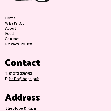
Home
What’s On
About
Food
Contact
Privacy Policy
Contact
T:
01273 325793
E:
hello@hope.pub
Address
The Hope & Ruin