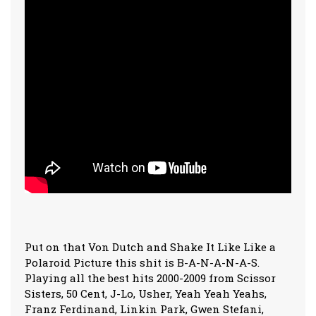
Put on that Von Dutch and Shake It Like Like a
Polaroid Picture this shit is B-A-N-A-N-A-S.
Playing all the best hits 2000-2009 from Scissor
Sisters, 50 Cent, J-Lo, Usher, Yeah Yeah Yeahs,
Franz Ferdinand, Linkin Park, Gwen Stefani,