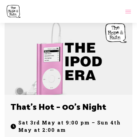
That’s Hot – 00’s Night
Sat 3rd May at 9:00 pm – Sun 4th
May at 2:00 am