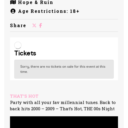
Hope & Ruin
Age Restrictions: 18+
Share
THAT’S HOT
Party with all your fav millennial tunes. Back to
back hits 2000 – 2009 – That’s Hot, THE 00s Night