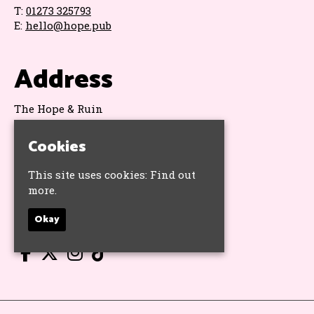
T:
01273 325793
E:
hello@hope.pub
Address
The Hope & Ruin
11 Queens Road
Brighton
Cookies
BN1 3WA
Google Map
This site uses cookies:
Find out
more.
Socials
Okay