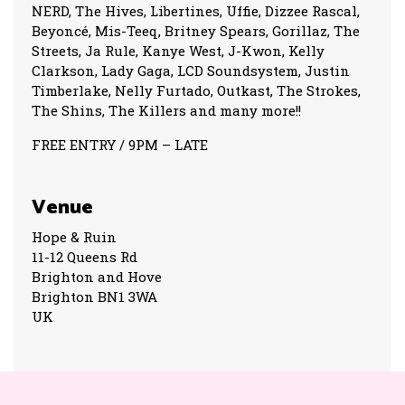
NERD, The Hives, Libertines, Uffie, Dizzee Rascal,
Beyoncé, Mis-Teeq, Britney Spears, Gorillaz, The
Streets, Ja Rule, Kanye West, J-Kwon, Kelly
Clarkson, Lady Gaga, LCD Soundsystem, Justin
Timberlake, Nelly Furtado, Outkast, The Strokes,
The Shins, The Killers and many more!!
FREE ENTRY / 9PM – LATE
Venue
Hope & Ruin
11-12 Queens Rd
Brighton and Hove
Brighton BN1 3WA
UK