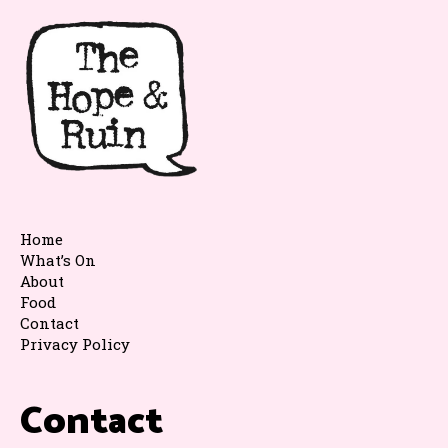
Home
What’s On
About
Food
Contact
Privacy Policy
Contact