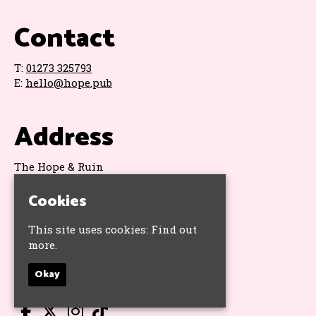
Contact
T:
01273 325793
E:
hello@hope.pub
Address
The Hope & Ruin
11 Queens Road
Brighton
Cookies
BN1 3WA
Google Map
This site uses cookies:
Find out
more.
Socials
Okay