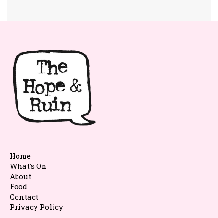
Home
What’s On
About
Food
Contact
Privacy Policy