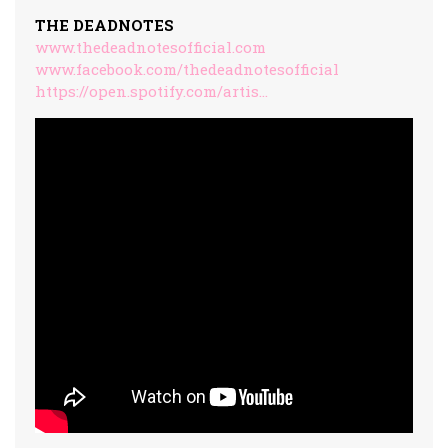
THE DEADNOTES
www.thedeadnotesofficial.com
www.facebook.com/thedeadnotesofficial
https://open.spotify.com/artis…