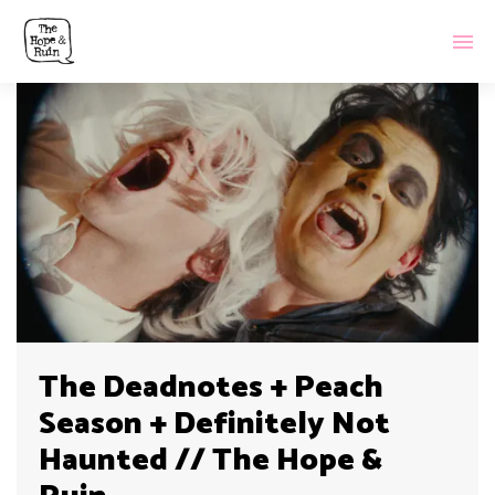
The Deadnotes + Peach
Season + Definitely Not
Haunted // The Hope &