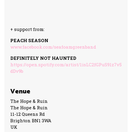
+ support from:
PEACH SEASON
www.facebook.com/seafoamgreenband
DEFINITELY NOT HAUNTED
https://open.spotify.com/artist/1isLC2fGPuS91z7v5
dDv9b
Venue
The Hope & Ruin
The Hope & Ruin
11-12 Queens Rd
Brighton BN1 3WA
UK