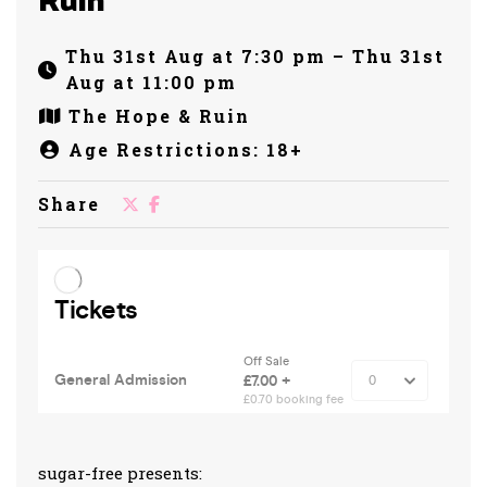
Ruin
Thu 31st Aug at 7:30 pm – Thu 31st
Aug at 11:00 pm
The Hope & Ruin
Age Restrictions: 18+
Share
sugar-free presents: