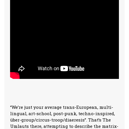
“We’re just your average trans-European, multi-
lingual, art-school, post-punk, techno-inspired,
über-group/circus-troop/diaeresis”. That’s The
Umlauts there, attempting to describe the matrix-