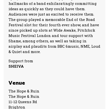
hallmarks of a band exhilaratingly committing
ideas as quickly as they could have them.
Audiences were just as excited to receive them.
The group played a memorable End of the Road
Festival slot for their fourth ever show, and have
since picked up slots at Wide Awake, Pitchfork
Music Festival London and tour support with
Shame, among others, as well as taking in
airplay and plaudits from BBC 6music, NME, Loud
& Quiet and more.
Support from
SHEIVA
Venue
The Hope & Ruin
The Hope & Ruin
11-12 Queens Rd
Brighton