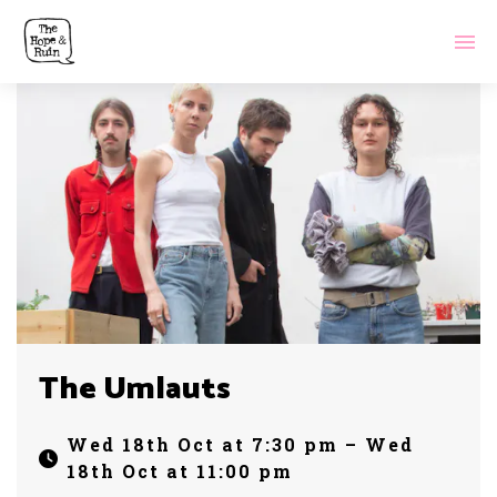
The Umlauts
Wed 18th Oct at 7:30 pm – Wed
18th Oct at 11:00 pm