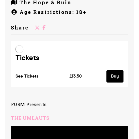
The Hope & Ruin
Age Restrictions: 18+
Share
FORM Presents
THE UMLAUTS