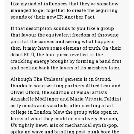
like myriad of influences that they’ve somehow
managed to gel together to create the beguiling
sounds of their new EP, Another Fact.
If that description sounds to you like a group
that favour the equivalent freedom of throwing
paint at the canvas and seeing what happens
then it may have some element of truth. On their
debut EP Ü, the four-piece revelled in the
crackling energy brought by forming a band first
and peeling back the layers of its members later.
Although The Umlauts’ genesis is in Stroud,
thanks to song writing partners Alfred Lear and
Oliver Offord, the addition of visual artists
Annabelle Mödlinger and Maria Vittoria Faldini
as lyricists and vocalists, after meeting at art
college in London, blew the group wide open in
terms of what they could do creatively. As such,
Ü’s tightly hewn mix of mechanical synth-pop,
spiky no wave and bristling post-punk bore the