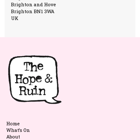
Brighton and Hove
Brighton BN1 3WA
UK
Home
What’s On
About