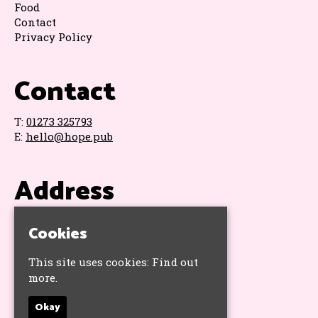
Food
Contact
Privacy Policy
Contact
T:
01273 325793
E:
hello@hope.pub
Address
The Hope & Ruin
Cookies
11 Queens Road
Brighton
This site uses cookies:
Find out
BN1 3WA
more.
Google Map
Okay