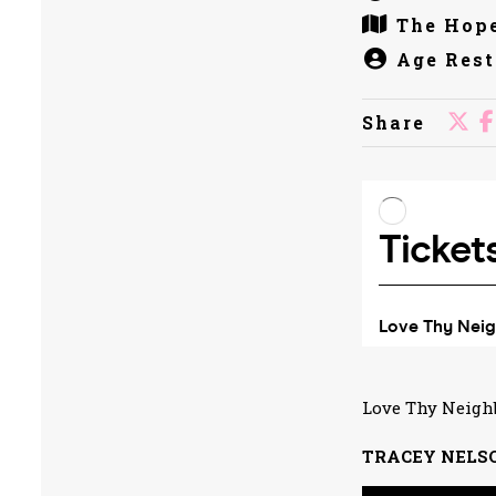
The Hope
Age Rest
Share
Love Thy Neigh
TRACEY NELS