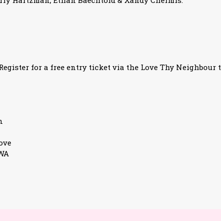
rly Hartzman, Ethan Baechtold & Xandy Chelmis.
egister for a free entry ticket via the Love Thy Neighbour t
n
ove
3WA