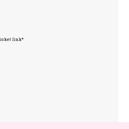
icket link*