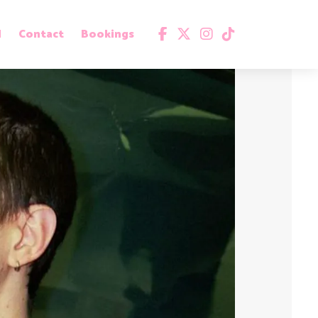
d
Contact
Bookings