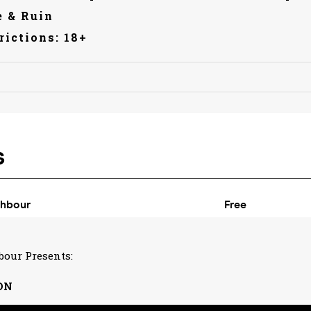
 & Ruin
rictions: 18+
bour Presents:
ON