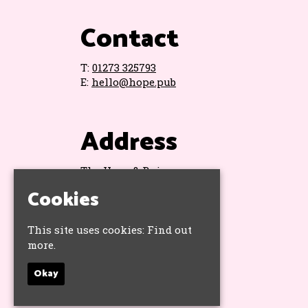
Contact
T:
01273 325793
E:
hello@hope.pub
Address
The Hope & Ruin
11 Queens Road
Cookies
Brighton
BN1 3WA
Google Map
This site uses cookies:
Find out
more.
Okay
Socials