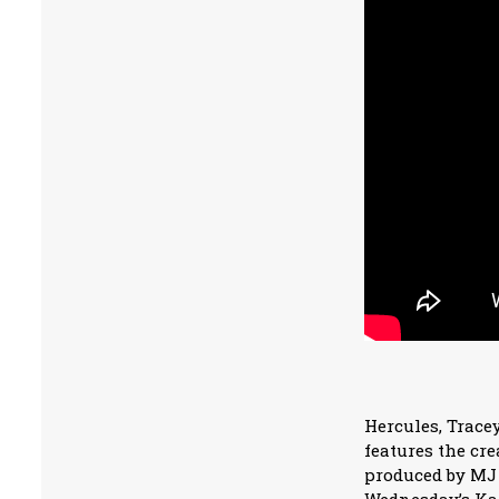
Hercules, Tracey
features the cr
produced by MJ 