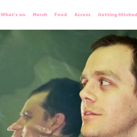
What’s on
Merch
Food
Access
Getting Hitche