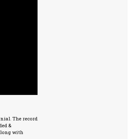
nnial. The record
ded &
along with