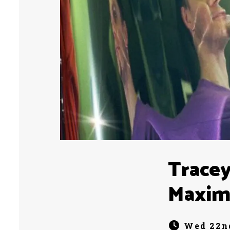
Tracey
Maxim
Wed 22nd