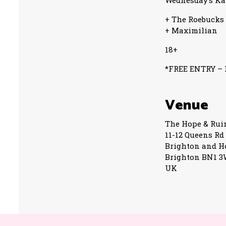
Wednesday’s Ka
+ The Roebucks
+ Maximilian
18+
*FREE ENTRY – R
Venue
The Hope & Rui
11-12 Queens Rd
Brighton and H
Brighton BN1 
UK