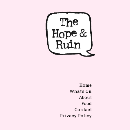
Home
What’s On
About
Food
Contact
Privacy Policy