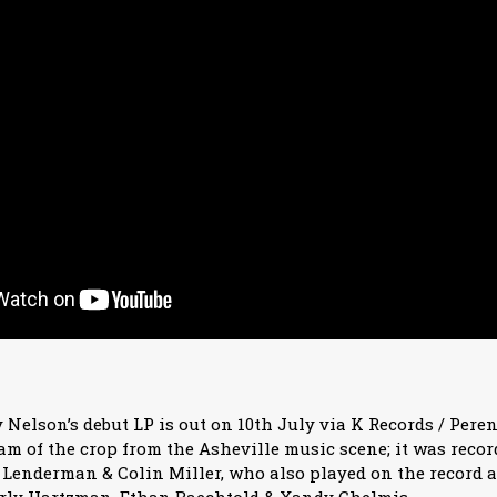
 Nelson’s debut LP is out on 10th July via K Records / Pere
eam of the crop from the Asheville music scene; it was recor
Lenderman & Colin Miller, who also played on the record 