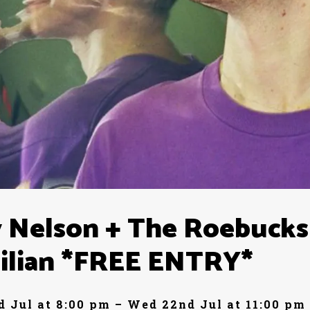
 Nelson + The Roebucks
ilian *FREE ENTRY*
 Jul at 8:00 pm – Wed 22nd Jul at 11:00 pm