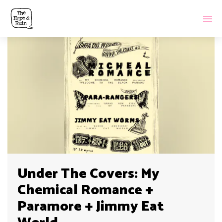
Under The Covers: My
Chemical Romance +
Paramore + Jimmy Eat