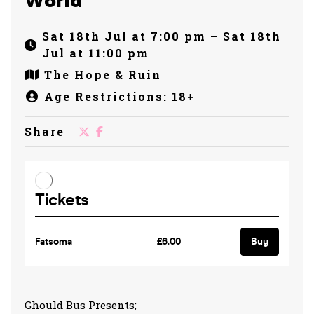
World
Sat 18th Jul at 7:00 pm – Sat 18th
Jul at 11:00 pm
The Hope & Ruin
Age Restrictions: 18+
Share
Ghould Bus Presents;