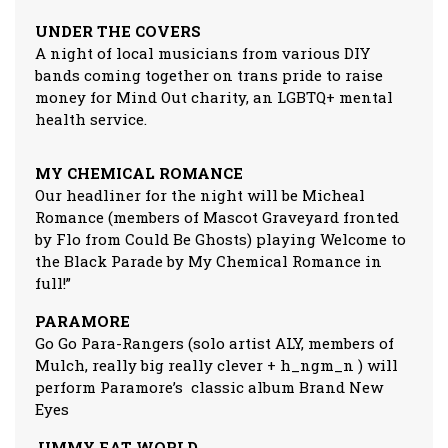
UNDER THE COVERS
A night of local musicians from various DIY
bands coming together on trans pride to raise
money for Mind Out charity, an LGBTQ+ mental
health service.
MY CHEMICAL ROMANCE
Our headliner for the night will be Micheal
Romance (members of Mascot Graveyard fronted
by Flo from Could Be Ghosts) playing Welcome to
the Black Parade by My Chemical Romance in
full!”
PARAMORE
Go Go Para-Rangers (solo artist ALY, members of
Mulch, really big really clever + h_ngm_n ) will
perform Paramore’s classic album Brand New
Eyes
JIMMY EAT WORLD