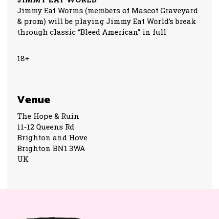
Jimmy Eat Worms (members of Mascot Graveyard
& prom) will be playing Jimmy Eat World’s break
through classic “Bleed American” in full
18+
Venue
The Hope & Ruin
11-12 Queens Rd
Brighton and Hove
Brighton BN1 3WA
UK