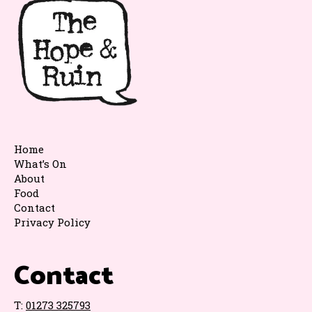
Home
What’s On
About
Food
Contact
Privacy Policy
Contact
T:
01273 325793