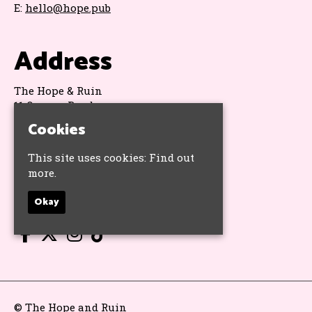
E:
hello@hope.pub
Address
The Hope & Ruin
11 Queens Road
Brighton
Cookies
BN1 3WA
Google Map
This site uses cookies:
Find out
more.
Socials
Okay
© The Hope and Ruin