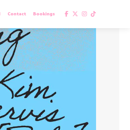
d
Contact
Bookings