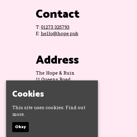
Contact
T:
01273 325793
E:
hello@hope.pub
Address
The Hope & Ruin
11 Queens Road
Brighton
Cookies
BN1 3WA
Google Map
This site uses cookies:
Find out
more.
Socials
Okay