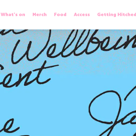
What’s on
Merch
Food
Access
Getting Hitche