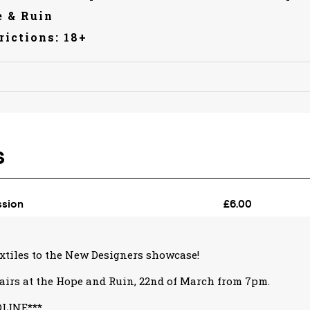
 & Ruin
rictions: 18+
xtiles to the New Designers showcase!
airs at the Hope and Ruin, 22nd of March from 7pm.
DLINE***