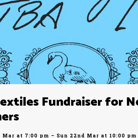
xtiles Fundraiser for 
ners
 Mar at 7:00 pm – Sun 22nd Mar at 10:00 pm