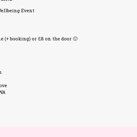
ellbeing Event
e (+ booking) or £8 on the door 🙂
n
ove
3WA