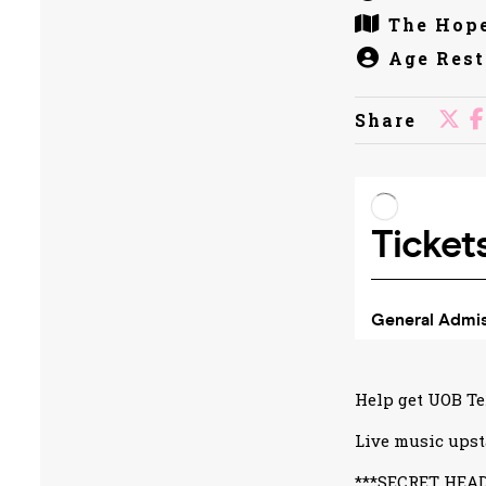
The Hope
Age Rest
Share
Help get UOB Te
Live music upst
***SECRET HEA