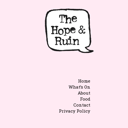
Home
What’s On
About
Food
Contact
Privacy Policy