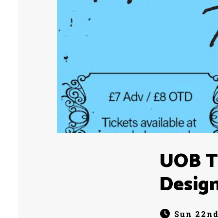
UOB Te
Desig
Sun 22nd