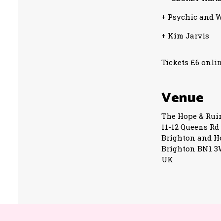
+ Psychic and W
+ Kim Jarvis
Tickets £6 onlin
Venue
The Hope & Rui
11-12 Queens Rd
Brighton and H
Brighton BN1 
UK