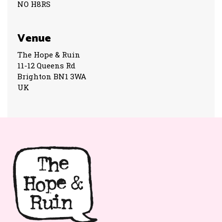
NO H8RS
Venue
The Hope & Ruin
11-12 Queens Rd
Brighton BN1 3WA
UK