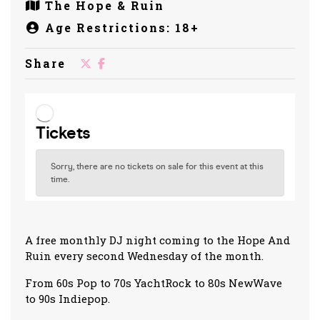
The Hope & Ruin
Age Restrictions: 18+
Share
A free monthly DJ night coming to the Hope And
Ruin every second Wednesday of the month.
From 60s Pop to 70s YachtRock to 80s NewWave
to 90s Indiepop.