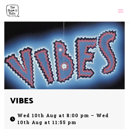
VIBES
Wed 10th Aug at 8:00 pm – Wed
10th Aug at 11:55 pm