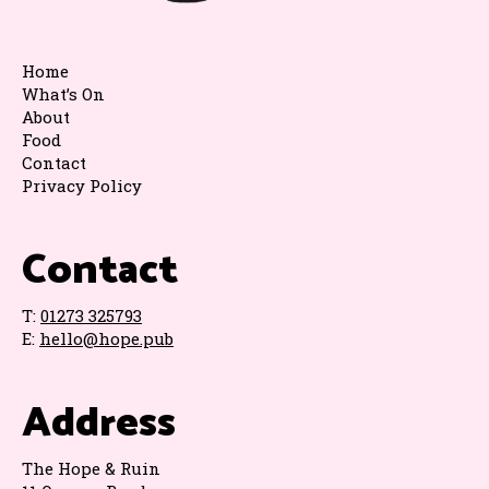
Home
What’s On
About
Food
Contact
Privacy Policy
Contact
T:
01273 325793
E:
hello@hope.pub
Address
The Hope & Ruin